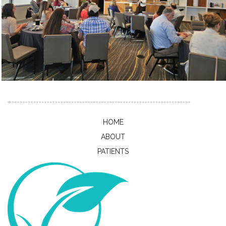
HOME
ABOUT
PATIENTS