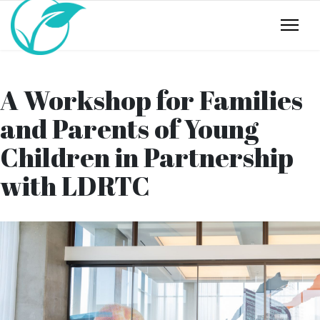
A Workshop for Families
and Parents of Young
Children in Partnership
with LDRTC