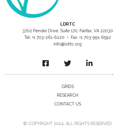
LDRTC
3702 Pender Drive, Suite 170, Fairfax, VA 22030
Tel: +1 703-261-6220 • Fax: +1 703-991-6592
info@ldrtc.org
GRIDS
RESEARCH
CONTACT US
© COPYRIGHT 2024. ALL RIGHTS RESERVED