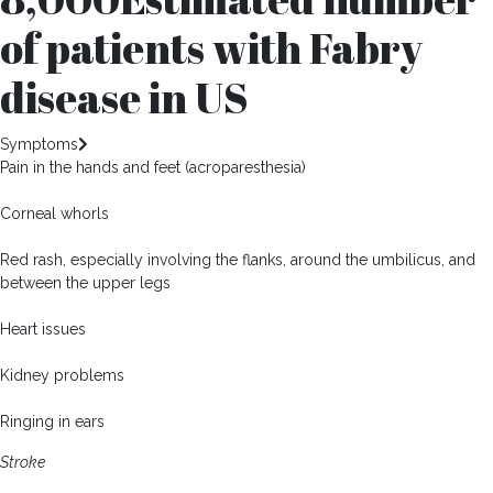
of patients with Fabry
disease in US
Symptoms
Pain in the hands and feet (acroparesthesia)
Corneal whorls
Red rash, especially involving the flanks, around the umbilicus, and
between the upper legs
Heart issues
Kidney problems
Ringing in ears
Stroke