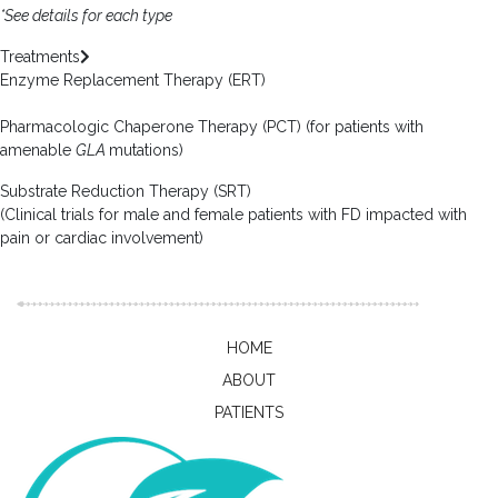
*See details for each type
Treatments
Enzyme Replacement Therapy (ERT)
Pharmacologic Chaperone Therapy (PCT) (for patients with
amenable
GLA
mutations)
Substrate Reduction Therapy (SRT)
(Clinical trials for male and female patients with FD impacted with
pain or cardiac involvement)
HOME
ABOUT
PATIENTS