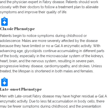
and the physician expert in Fabry disease. Patients should work
closely with their doctors to follow a treatment plan to alleviate
symptoms and improve their quality of life.
Classic Phenotype
Patients begin to notice symptoms during childhood or
adolescence. Males are more severely affected by the disease
because they have limited or no α-Gal A enzymatic activity. With
advancing age, glycolipids continue accumulating in different parts
of the body, especially in the microvascular system of the kidneys,
heart, brain, and the nervous system, resulting in severe pain,
progressive kidney disease, cardiomyopathy, and strokes. Unless
treated, the lifespan is shortened in both males and females.
Late-onset Phenotype
Men with Late-onset Fabry disease may have higher residual α-Gal A
enzymatic activity. Due to less fat accumulation in body cells, there
may be fewer symptoms during childhood, and the presentation