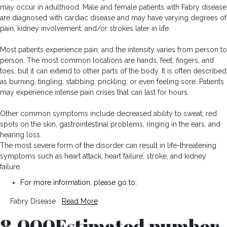
may occur in adulthood. Male and female patients with Fabry disease
are diagnosed with cardiac disease and may have varying degrees of
pain, kidney involvement, and/or strokes later in life.
Most patients experience pain, and the intensity varies from person to
person. The most common locations are hands, feet, fingers, and
toes, but it can extend to other parts of the body. It is often described
as burning, tingling, stabbing, prickling, or even feeling sore. Patients
may experience intense pain crises that can last for hours.
Other common symptoms include decreased ability to sweat, red
spots on the skin, gastrointestinal problems, ringing in the ears, and
hearing loss.
The most severe form of the disorder can result in life-threatening
symptoms such as heart attack, heart failure, stroke, and kidney
failure.
For more information, please go to:
Fabry Disease
Read More
8,000
Estimated number