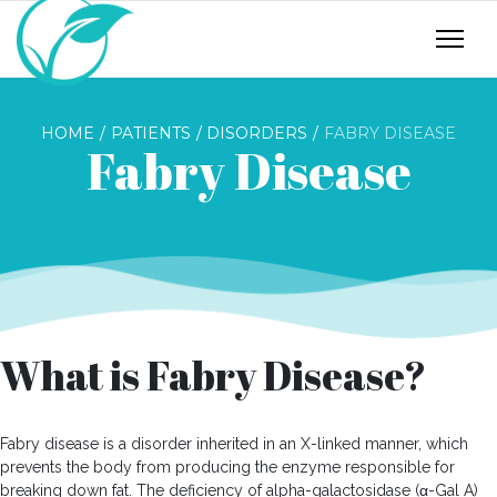
HOME
PATIENTS
DISORDERS
FABRY DISEASE
Fabry Disease
What is Fabry Disease?
Fabry disease is a disorder inherited in an X-linked manner, which
prevents the body from producing the enzyme responsible for
breaking down fat. The deficiency of alpha-galactosidase (α-Gal A)