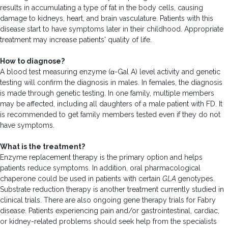
results in accumulating a type of fat in the body cells, causing
damage to kidneys, heart, and brain vasculature. Patients with this
disease start to have symptoms later in their childhood. Appropriate
treatment may increase patients' quality of life.
How to diagnose?
A blood test measuring enzyme (α-Gal A) level activity and genetic
testing will confirm the diagnosis in males. In females, the diagnosis
is made through genetic testing. In one family, multiple members
may be affected, including all daughters of a male patient with FD. It
is recommended to get family members tested even if they do not
have symptoms.
What is the treatment?
Enzyme replacement therapy is the primary option and helps
patients reduce symptoms. In addition, oral pharmacological
chaperone could be used in patients with certain
GLA
genotypes.
Substrate reduction therapy is another treatment currently studied in
clinical trials. There are also ongoing gene therapy trials for Fabry
disease. Patients experiencing pain and/or gastrointestinal, cardiac,
or kidney-related problems should seek help from the specialists