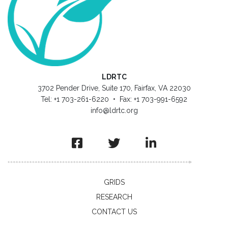
LDRTC
3702 Pender Drive, Suite 170, Fairfax, VA 22030
Tel: +1 703-261-6220 • Fax: +1 703-991-6592
info@ldrtc.org
GRIDS
RESEARCH
CONTACT US