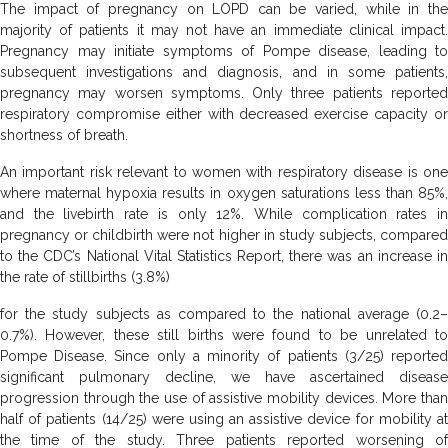
The impact of pregnancy on LOPD can be varied, while in the
majority of patients it may not have an immediate clinical impact.
Pregnancy may initiate symptoms of Pompe disease, leading to
subsequent investigations and diagnosis, and in some patients,
pregnancy may worsen symptoms. Only three patients reported
respiratory compromise either with decreased exercise capacity or
shortness of breath.
An important risk relevant to women with respiratory disease is one
where maternal hypoxia results in oxygen saturations less than 85%,
and the livebirth rate is only 12%. While complication rates in
pregnancy or childbirth were not higher in study subjects, compared
to the CDC’s National Vital Statistics Report, there was an increase in
the rate of stillbirths (3.8%)
for the study subjects as compared to the national average (0.2–
0.7%). However, these still births were found to be unrelated to
Pompe Disease. Since only a minority of patients (3/25) reported
significant pulmonary decline, we have ascertained disease
progression through the use of assistive mobility devices. More than
half of patients (14/25) were using an assistive device for mobility at
the time of the study. Three patients reported worsening of