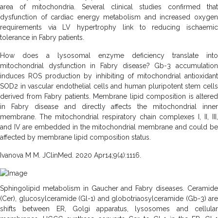
area of mitochondria. Several clinical studies confirmed that
dysfunction of cardiac energy metabolism and increased oxygen
requirements via LV hypertrophy link to reducing ischaemic
tolerance in Fabry patients.
How does a lysosomal enzyme deficiency translate into
mitochondrial dysfunction in Fabry disease? Gb-3 accumulation
induces ROS production by inhibiting of mitochondrial antioxidant
SOD2 in vascular endothelial cells and human pluripotent stem cells
derived from Fabry patients. Membrane lipid composition is altered
in Fabry disease and directly affects the mitochondrial inner
membrane. The mitochondrial respiratory chain complexes I, II, III,
and IV are embedded in the mitochondrial membrane and could be
affected by membrane lipid composition status.
Ivanova M M. JClinMed. 2020 Apr14;9(4):1116.
Sphingolipid metabolism in Gaucher and Fabry diseases. Ceramide
(Cer), glucosylceramide (Gl-1) and globotriaosylceramide (Gb-3) are
shifts between ER, Golgi apparatus, lysosomes and cellular