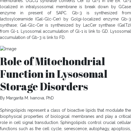
membranes. UGCG synthase converts Cer to Gl-1 in the ER. Gl-1
localized in intralysosomal membrane is break down by GCase
enzyme in present of SAPC. Gb-3 is synthesized from
lactosylceramide (Gal-Glc-Cer) by Golgi-localized enzyme Gb-3
synthase; Gal-Glc-Cer is synthesized by LacCer synthase (GalT2)
from Gl-1. Lysosomal accumulation of Gl-1 is link to GD. Lysosomal
accumulation of Gb-3 is link to FD.
Role of Mitochondrial
Function in Lysosomal
Storage Disorders
By Margarita M. Ivanova, PhD
Sphingolipids represent a class of bioactive lipids that modulate the
biophysical properties of biological membranes and play a critical
role in cell signal transduction. Sphingolipids control crucial cellular
functions such as the cell cycle, senescence, autophagy, apoptosis,