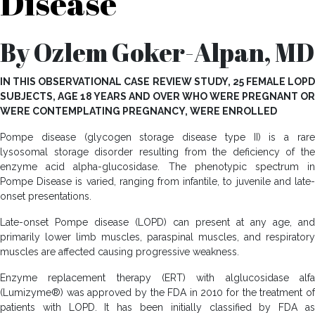
Disease
By Ozlem Goker-Alpan, MD
IN THIS OBSERVATIONAL CASE REVIEW STUDY, 25 FEMALE LOPD
SUBJECTS, AGE 18 YEARS AND OVER WHO WERE PREGNANT OR
WERE CONTEMPLATING PREGNANCY, WERE ENROLLED
Pompe disease (glycogen storage disease type II) is a rare
lysosomal storage disorder resulting from the deficiency of the
enzyme acid alpha-glucosidase. The phenotypic spectrum in
Pompe Disease is varied, ranging from infantile, to juvenile and late-
onset presentations.
Late-onset Pompe disease (LOPD) can present at any age, and
primarily lower limb muscles, paraspinal muscles, and respiratory
muscles are affected causing progressive weakness.
Enzyme replacement therapy (ERT) with alglucosidase alfa
(Lumizyme®) was approved by the FDA in 2010 for the treatment of
patients with LOPD. It has been initially classified by FDA as