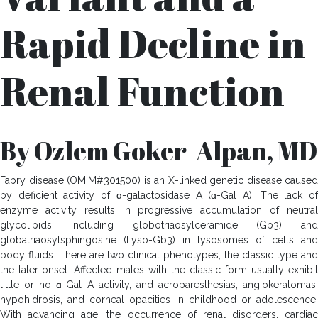
Rapid Decline in
Renal Function
By Ozlem Goker-Alpan, MD
Fabry disease (OMIM#301500) is an X-linked genetic disease caused
by deficient activity of ɑ-galactosidase A (ɑ-Gal A). The lack of
enzyme activity results in progressive accumulation of neutral
glycolipids including globotriaosylceramide (Gb3) and
globatriaosylsphingosine (Lyso-Gb3) in lysosomes of cells and
body fluids. There are two clinical phenotypes, the classic type and
the later-onset. Affected males with the classic form usually exhibit
little or no ɑ-Gal A activity, and acroparesthesias, angiokeratomas,
hypohidrosis, and corneal opacities in childhood or adolescence.
With advancing age, the occurrence of renal disorders, cardiac