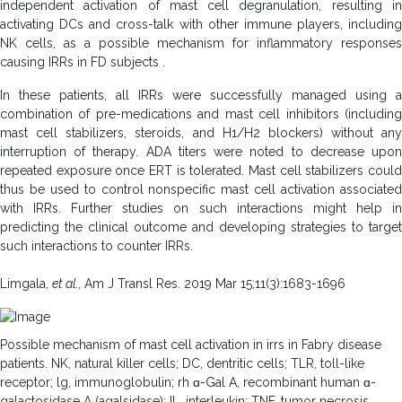
independent activation of mast cell degranulation, resulting in
activating DCs and cross-talk with other immune players, including
NK cells, as a possible mechanism for inflammatory responses
causing IRRs in FD subjects .
In these patients, all IRRs were successfully managed using a
combination of pre-medications and mast cell inhibitors (including
mast cell stabilizers, steroids, and H1/H2 blockers) without any
interruption of therapy. ADA titers were noted to decrease upon
repeated exposure once ERT is tolerated. Mast cell stabilizers could
thus be used to control nonspecific mast cell activation associated
with IRRs. Further studies on such interactions might help in
predicting the clinical outcome and developing strategies to target
such interactions to counter IRRs.
Limgala,
et al.,
Am J Transl Res. 2019 Mar 15;11(3):1683-1696
Possible mechanism of mast cell activation in irrs in Fabry disease
patients. NK, natural killer cells; DC, dentritic cells; TLR, toll-like
receptor; lg, immunoglobulin; rh ɑ-Gal A, recombinant human ɑ-
galactosidase A (agalsidase); IL, interleukin; TNF, tumor necrosis