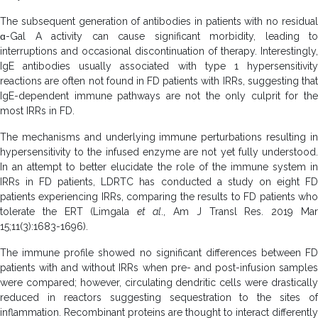
The subsequent generation of antibodies in patients with no residual
ɑ-Gal A activity can cause significant morbidity, leading to
interruptions and occasional discontinuation of therapy. Interestingly,
IgE antibodies usually associated with type 1 hypersensitivity
reactions are often not found in FD patients with IRRs, suggesting that
IgE-dependent immune pathways are not the only culprit for the
most IRRs in FD.
The mechanisms and underlying immune perturbations resulting in
hypersensitivity to the infused enzyme are not yet fully understood.
In an attempt to better elucidate the role of the immune system in
IRRs in FD patients, LDRTC has conducted a study on eight FD
patients experiencing IRRs, comparing the results to FD patients who
tolerate the ERT (Limgala
et al
., Am J Transl Res. 2019 Ma
15;11(3):1683-1696).
The immune profile showed no significant differences between FD
patients with and without IRRs when pre- and post-infusion samples
were compared; however, circulating dendritic cells were drastically
reduced in reactors suggesting sequestration to the sites of
inflammation. Recombinant proteins are thought to interact differently