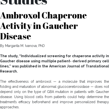
Ambroxol Chaperone
Activity in Gaucher
Disease
By Margarita M. Ivanova, PhD
The study, “Individualized screening for chaperone activity in
Gaucher disease using multiple patient- derived primary cell
lines,” was published in the American Journal of Translational
Research.
The effectiveness of ambroxol — a molecule that improves the
folding and maturation of abnormal glucocerebrosidase — does not
depend only on the type of GBA mutation in patients with Gaucher
disease. Using blood cells from patients could help determine the
treatment’s efficacy beforehand and improve personalized therapy
approaches.