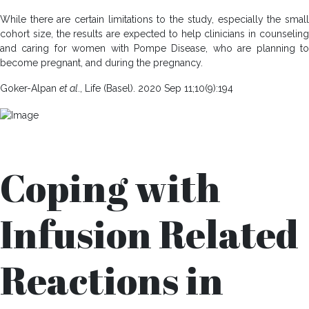
While there are certain limitations to the study, especially the small
cohort size, the results are expected to help clinicians in counseling
and caring for women with Pompe Disease, who are planning to
become pregnant, and during the pregnancy.
Goker-Alpan
et al
., Life (Basel). 2020 Sep 11;10(9):194
Coping with
Infusion Related
Reactions in