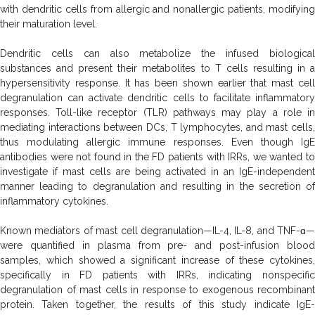
with dendritic cells from allergic and nonallergic patients, modifying
their maturation level.
Dendritic cells can also metabolize the infused biological
substances and present their metabolites to T cells resulting in a
hypersensitivity response. It has been shown earlier that mast cell
degranulation can activate dendritic cells to facilitate inflammatory
responses. Toll-like receptor (TLR) pathways may play a role in
mediating interactions between DCs, T lymphocytes, and mast cells,
thus modulating allergic immune responses. Even though IgE
antibodies were not found in the FD patients with IRRs, we wanted to
investigate if mast cells are being activated in an IgE-independent
manner leading to degranulation and resulting in the secretion of
inflammatory cytokines.
Known mediators of mast cell degranulation—IL-4, IL-8, and TNF-ɑ—
were quantified in plasma from pre- and post-infusion blood
samples, which showed a significant increase of these cytokines,
specifically in FD patients with IRRs, indicating nonspecific
degranulation of mast cells in response to exogenous recombinant
protein. Taken together, the results of this study indicate IgE-