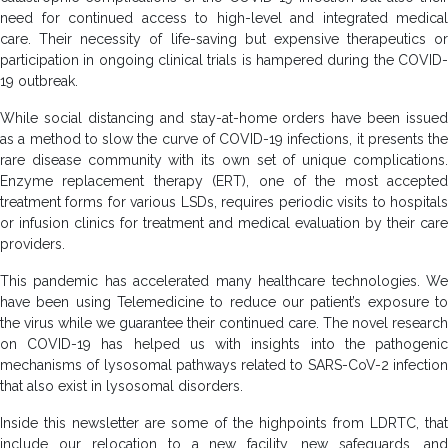
need for continued access to high-level and integrated medical
care. Their necessity of life-saving but expensive therapeutics or
participation in ongoing clinical trials is hampered during the COVID-
19 outbreak.
While social distancing and stay-at-home orders have been issued
as a method to slow the curve of COVID-19 infections, it presents the
rare disease community with its own set of unique complications.
Enzyme replacement therapy (ERT), one of the most accepted
treatment forms for various LSDs, requires periodic visits to hospitals
or infusion clinics for treatment and medical evaluation by their care
providers.
This pandemic has accelerated many healthcare technologies. We
have been using Telemedicine to reduce our patient’s exposure to
the virus while we guarantee their continued care. The novel research
on COVID-19 has helped us with insights into the pathogenic
mechanisms of lysosomal pathways related to SARS-CoV-2 infection
that also exist in lysosomal disorders.
Inside this newsletter are some of the highpoints from LDRTC, that
include our relocation to a new facility, new safeguards, and