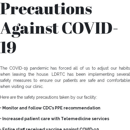
Precautions
Against COVID-
19
The COVID-19 pandemic has forced all of us to adjust our habits
when leaving the house. LDRTC has been implementing several
safety measures to ensure our patients are safe and comfortable
when visiting our clinic.
Here are the safety precautions taken by our facility:
• Monitor and follow CDC’s PPE recommendation
• Increased patient care with Telemedicine services
• Entire staff received vaccine against COVID-19