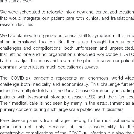
and staff as ever.
We were scheduled to relocate into a new and centralized location
that would integrate our patient care with clinical and translational
research facilities.
We had planned to organize our annual GRIDs symposium, this time
at an international location. But then 2020 brought forth unique
challenges and complications, both unforeseen and unpredicted,
that left no one and no organization untouched worldwide! LDRTC
had to readjust the ideas and revamp the plans to serve our patient
community with just as much dedication as always.
The COVID-19 pandemic represents an enormous world-wide
challenge both medically and economically. This challenge further
intensifies multiple folds for the Rare Disease Community, including
patients with lysosomal storage disease (LSD) and their families.
Their medical care is not seen by many in the establishment as a
primary concern during such large scale public health disasters.
Rare disease patients from all ages belong to the most vulnerable
population not only because of their susceptibility to the
catastrophic complications of the COVID-19 infection but also their