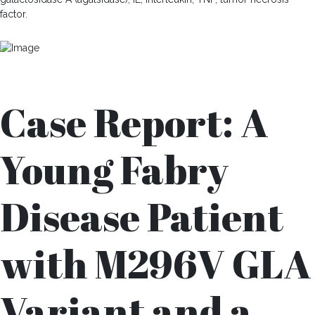
factor.
Case Report: A
Young Fabry
Disease Patient
with M296V GLA
Variant and a