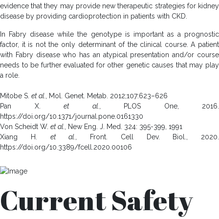
evidence that they may provide new therapeutic strategies for kidney
disease by providing cardioprotection in patients with CKD.
In Fabry disease while the genotype is important as a prognostic
factor, it is not the only determinant of the clinical course. A patient
with Fabry disease who has an atypical presentation and/or course
needs to be further evaluated for other genetic causes that may play
a role.
Mitobe S.
et al.,
Mol. Genet. Metab. 2012;107:623–626
Pan X.
et al.,
PLOS One, 2016.
https://doi.org/10.1371/journal.pone.0161330
Von Scheidt W.
et al.,
New Eng. J. Med. 324: 395-399, 1991
Xiang H.
et al.,
Front. Cell Dev. Biol., 2020.
https://doi.org/10.3389/fcell.2020.00106
Current Safety