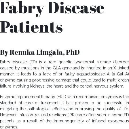
Fabry Disease
Patients
By Renuka Limgala, PhD
Fabry disease (FD) is a rare genetic lysosomal storage disorder
caused by mutations in the GLA gene and is inherited in an X-linked
manner. It leads to a lack of or faulty ɑgalactosidase A (ɑ-Gal A)
enzyme causing progressive damage that could lead to multi-organ
failure involving kidneys, the heart, and the central nervous system.
Enzyme replacement therapy (ERT) with recombinant enzymes is the
standard of care of treatment. It has proven to be successful in
mitigating the pathological effects and improving the quality of life.
However, infusion-related reactions (IRRs) are often seen in some FD
patients as a result of the immunogenicity of infused exogenous
enzymes.