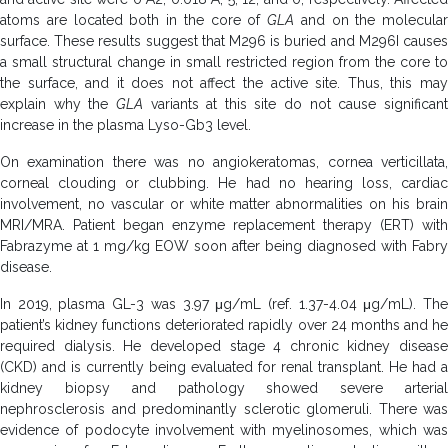
atoms are located both in the core of
GLA
and on the molecular
surface. These results suggest that M296 is buried and M296I causes
a small structural change in small restricted region from the core to
the surface, and it does not affect the active site. Thus, this may
explain why the
GLA
variants at this site do not cause significan
increase in the plasma Lyso-Gb3 level.
On examination there was no angiokeratomas, cornea verticillata,
corneal clouding or clubbing. He had no hearing loss, cardiac
involvement, no vascular or white matter abnormalities on his brain
MRI/MRA. Patient began enzyme replacement therapy (ERT) with
Fabrazyme at 1 mg/kg EOW soon after being diagnosed with Fabry
disease.
In 2019, plasma GL-3 was 3.97 μg/mL (ref. 1.37-4.04 μg/mL). The
patient’s kidney functions deteriorated rapidly over 24 months and he
required dialysis. He developed stage 4 chronic kidney disease
(CKD) and is currently being evaluated for renal transplant. He had a
kidney biopsy and pathology showed severe arterial
nephrosclerosis and predominantly sclerotic glomeruli. There was
evidence of podocyte involvement with myelinosomes, which was