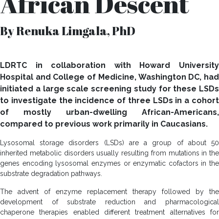
African Descent
By Renuka Limgala, PhD
LDRTC in collaboration with Howard University
Hospital and College of Medicine, Washington DC, had
initiated a large scale screening study for these LSDs
to investigate the incidence of three LSDs in a cohort
of mostly urban-dwelling African-Americans,
compared to previous work primarily in Caucasians.
Lysosomal storage disorders (LSDs) are a group of about 50
inherited metabolic disorders usually resulting from mutations in the
genes encoding lysosomal enzymes or enzymatic cofactors in the
substrate degradation pathways.
The advent of enzyme replacement therapy followed by the
development of substrate reduction and pharmacological
chaperone therapies enabled different treatment alternatives for