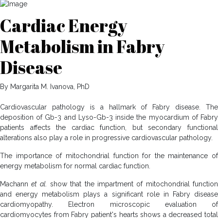
Cardiac Energy
Metabolism in Fabry
Disease
By Margarita M. Ivanova, PhD
Cardiovascular pathology is a hallmark of Fabry disease. The
deposition of Gb-3 and Lyso-Gb-3 inside the myocardium of Fabry
patients affects the cardiac function, but secondary functional
alterations also play a role in progressive cardiovascular pathology.
The importance of mitochondrial function for the maintenance of
energy metabolism for normal cardiac function.
Machann
et al.
show that the impartment of mitochondrial functio
and energy metabolism plays a significant role in Fabry disease
cardiomyopathy. Electron microscopic evaluation of
cardiomyocytes from Fabry patient's hearts shows a decreased total