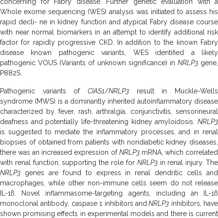
concerning for Fabry disease. Further genetic evaluation with a
Whole exome sequencing (WES) analysis was initiated to assess his
rapid decli- ne in kidney function and atypical Fabry disease course
with near normal biomarkers in an attempt to identify additional risk
factor for rapidly progressive CKD. In addition to the known Fabry
disease known pathogenic variants, WES identified a likely
pathogenic VOUS (Variants of unknown significance) in
NRLP3
gene,
P882S.
Pathogenic variants of
CIAS1
/
NRLP3
result in Muckle-Wells
syndrome (MWS) is a dominantly inherited autoinflammatory disease
characterized by fever, rash, arthralgia, conjunctivitis, sensorineural
deafness and potentially life-threatening kidney amyloidosis.
NRLP3
is suggested to mediate the inflammatory processes, and in renal
biopsies of obtained from patients with nondiabetic kidney diseases,
there was an increased expression of
NRLP3
mRNA, which correlate
with renal function, supporting the role for
NRLP3
in renal injury. Th
NRLP3
genes are found to express in renal dendritic cells and
macrophages, while other non-immune cells seem do not release
IL-1ß. Novel inflammasome-targeting agents, including an IL-1ß
monoclonal antibody, caspase 1 inhibitors and
NRLP3
inhibitors, have
shown promising effects in experimental models and there is current