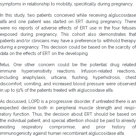
symptoms in relationship to mobility, specifically during pregnancy.
In this study, two patients conceived while receiving alglucosidase
alfa and one patient was started on ERT during pregnancy. There
were no reports of adverse effects of ERT use in the four fetuses
exposed during pregnancy. This cohort also demonstrates that
patients and/or clinicians may have a preference to withhold therapy
during a pregnancy. This decision could be based on the scarcity of
data on the effects of ERT on the developing
fetus. One other concern could be the potential drug related
immune hypersensitivity reactions. Infusion-related reactions,
including anaphylaxis, urticaria, flushing, hyperhidrosis, chest
discomfort, vomiting, and increased blood pressure were observed
in up to 51% of the patients treated with alglucosidase alfa.
As discussed, LOPD is a progressive disorder, if untreated there is an
expected decline both in peripheral muscle strength and respi-
ratory function. Thus, the decision about ERT should be based on
the individual patient, and special attention should be paid to already
existing respiratory compromise, and prior history of
immunogenicity against human recombinant alglucosidase alfa.