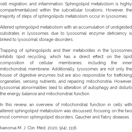
cell migration, and inflammation. Sphingolipid metabolism is highly
compartmentalized within the subcellular locations. However, the
majority of steps of sphingolipids metabolism occur in lysosomes.
Altered sphingolipid metabolism with an accumulation of undigested
substrates in lysosomes due to lysosomal enzyme deficiency is
linked to lysosomal storage disorders.
Trapping of sphingolipids and their metabolites in the lysosomes
inhibits lipid recycling, which has a direct effect on the lipid
composition of cellular membranes, including the inner
mitochondrial membrane. Additionally, lysosomes are not only the
house of digestive enzymes but are also responsible for trafficking
organelles, sensing nutrients, and repairing mitochondria. However,
lysosomal abnormalities lead to alteration of autophagy and disturb
the energy balance and mitochondrial function.
In this review, an overview of mitochondrial function in cells with
altered sphingolipid metabolism was discussed, focusing on the two
most common sphingolipid disorders, Gaucher and Fabry diseases.
Ivanonva M. J. Clin. Med. 2020, 9(4), 1116.