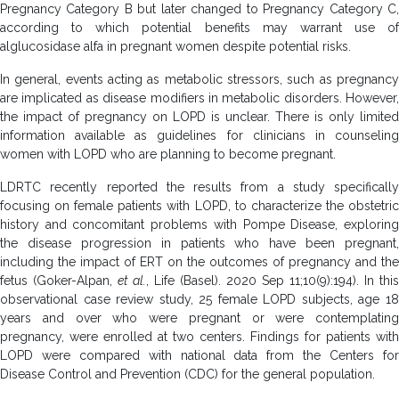
Pregnancy Category B but later changed to Pregnancy Category C,
according to which potential benefits may warrant use of
alglucosidase alfa in pregnant women despite potential risks.
In general, events acting as metabolic stressors, such as pregnancy
are implicated as disease modifiers in metabolic disorders. However,
the impact of pregnancy on LOPD is unclear. There is only limited
information available as guidelines for clinicians in counseling
women with LOPD who are planning to become pregnant.
LDRTC recently reported the results from a study specifically
focusing on female patients with LOPD, to characterize the obstetric
history and concomitant problems with Pompe Disease, exploring
the disease progression in patients who have been pregnant,
including the impact of ERT on the outcomes of pregnancy and the
fetus (Goker-Alpan,
et al.
, Life (Basel). 2020 Sep 11;10(9):194). In this
observational case review study, 25 female LOPD subjects, age 18
years and over who were pregnant or were contemplating
pregnancy, were enrolled at two centers. Findings for patients with
LOPD were compared with national data from the Centers for
Disease Control and Prevention (CDC) for the general population.