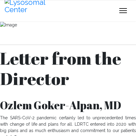
Download Your Copy
Letter from the
Director
Ozlem Goker-Alpan, MD
The SARS-CoV-2 pandemic certainly led to unprecedented times
with change of life and plans for all. LDRTC entered into 2020 with
big plans and as much enthusiasm and commitment to our patients