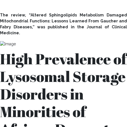
The review, “Altered Sphingolipids Metabolism Damaged
Mitochondrial Functions: Lessons Learned From Gaucher and
Fabry Diseases,” was published in the Journal of Clinical
Medicine.
High Prevalence of
Lysosomal Storage
Disorders in
Minorities of