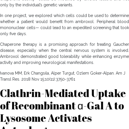
only by the individual’s genetic variants.
In one project, we explored which cells could be used to determine
whether a patient would benefit from ambroxol. Peripheral blood
mononuclear cells— could lead to an expedited screening that took
only five days.
Chaperone therapy is a promising approach for treating Gaucher
disease, especially when the central nervous system is involved.
Ambroxol demonstrated good tolerability while enhancing enzyme
activity and improving neurological manifestations.
Ivanova MM, Erk Changsila, Alper Turgut, Ozlem Goker-Alpan. Am J
Transl Res. 2018 Nov 15;10(11):3750-3761
Clathrin-Mediated Uptake
of Recombinant ɑ-Gal A to
Lysosome Activates