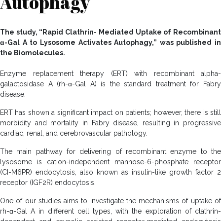
Autophagy
The study, “Rapid Clathrin- Mediated Uptake of Recombinant
ɑ-Gal A to Lysosome Activates Autophagy,” was published in
the Biomolecules.
Enzyme replacement therapy (ERT) with recombinant alpha-
galactosidase A (rh-ɑ-Gal A) is the standard treatment for Fabry
disease.
ERT has shown a significant impact on patients; however, there is still
morbidity and mortality in Fabry disease, resulting in progressive
cardiac, renal, and cerebrovascular pathology.
The main pathway for delivering of recombinant enzyme to the
lysosome is cation-independent mannose-6-phosphate receptor
(CI-M6PR) endocytosis, also known as insulin-like growth factor 2
receptor (IGF2R) endocytosis.
One of our studies aims to investigate the mechanisms of uptake of
rh-ɑ-Gal A in different cell types, with the exploration of clathrin-