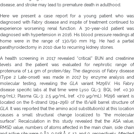
disease, and stroke may lead to premature death in adulthood.
Here we present a case report for a young patient who was
diagnosed with Fabry disease and inspite of treatment continued to
experience worsening renal function. A 30-year-old patient was
diagnosed with hypertension in 2016. His blood pressure readings at
home were in the range of 130/90 mm Hg. He had a partial
parathyroidectomy in 2010 due to recurring kidney stones.
A health screening in 2017 revealed “critical” BUN and creatinine
levels and the patient was evaluated for nephrotic range of
proteinuria of 1.4 gm of protein/day. The diagnosis of Fabry disease
(Type 2 Late-onset) was made in 2017 by enzyme analysis and
molecular testing, revealing the
GLA
variant M296V. His Fabry
disease specific labs at that time were Lyso GL-3: BQL (ref. <0.30
ng/mL); Plasma GL-3: 2.5 μg/mL (ref. <7.0 μg/mL). M296 variant is
located on the ß-strand (294–296) of the (ß/ɑ)8 barrel structure of
GLA
. It was reported that the amino acid substitution(s) at this location
causes a small structural change localized to “the molecular
surface”. Recalculation in this study revealed that the ASA value,
RMSD value, numbers of atoms affected in the main chain, side chain
and active site were 0 Å2, 0.018 Å, 5, 12, and 0, respectively. Affected