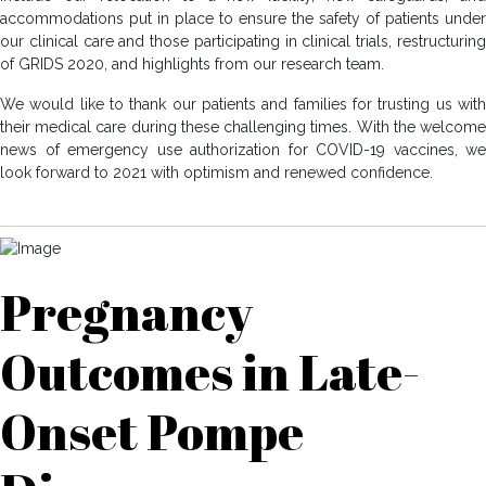
accommodations put in place to ensure the safety of patients under
our clinical care and those participating in clinical trials, restructuring
of GRIDS 2020, and highlights from our research team.
We would like to thank our patients and families for trusting us with
their medical care during these challenging times. With the welcome
news of emergency use authorization for COVID-19 vaccines, we
look forward to 2021 with optimism and renewed confidence.
Pregnancy
Outcomes in Late-
Onset Pompe