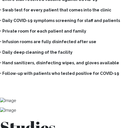
• Swab test for every patient that comes into the clinic
• Daily COVID-19 symptoms screening for staff and patients
• Private room for each patient and family
• Infusion rooms are fully disinfected after use
• Daily deep cleaning of the facility
• Hand sanitizers, disinfecting wipes, and gloves available
• Follow-up with patients who tested positive for COVID-19
Studies