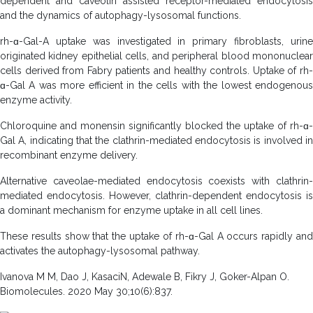
dependent and caveolin assisted receptor-mediated endocytosis
and the dynamics of autophagy-lysosomal functions.
rh-ɑ-Gal-A uptake was investigated in primary fibroblasts, urine
originated kidney epithelial cells, and peripheral blood mononuclear
cells derived from Fabry patients and healthy controls. Uptake of rh-
ɑ-Gal A was more efficient in the cells with the lowest endogenous
enzyme activity.
Chloroquine and monensin significantly blocked the uptake of rh-ɑ-
Gal A, indicating that the clathrin-mediated endocytosis is involved in
recombinant enzyme delivery.
Alternative caveolae-mediated endocytosis coexists with clathrin-
mediated endocytosis. However, clathrin-dependent endocytosis is
a dominant mechanism for enzyme uptake in all cell lines.
These results show that the uptake of rh-ɑ-Gal A occurs rapidly and
activates the autophagy-lysosomal pathway.
Ivanova M M, Dao J, KasaciN, Adewale B, Fikry J, Goker-Alpan O.
Biomolecules. 2020 May 30;10(6):837.