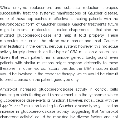
While enzyme replacement and substrate reduction therapies
successfully treat the systemic manifestations of Gaucher disease,
none of these approaches is effective at treating patients with the
neuronopathic form of Gaucher disease. Gaucher treatments’ future
might lie in small molecules — called chaperones — that bind the
mutated glucocerebrosidase and help it fold properly. These
molecules can cross the blood-brain barrier and treat Gaucher
manifestations in the central nervous system; however, this molecule
activity largely depends on the type of
GBA
mutation a patient has
Given that each patient has a unique genetic background, even
patients with similar mutations might respond differently to these
therapies. In other words, factors besides the
GBA
mutation itsel
would be involved in the response therapy, which would be difficult
to predict based on the patient genotype only.
Ambroxol increased glucocerebrosidase activity in control cells
inducing protein folding and its movement into the lysosome, where
glucocerebrosidase exerts its function. However, not all cells with the
L444P/L444P mutation leading to Gaucher disease type 3 — had an
increase in glucocerebrosidase activity, suggesting that “ambroxol
chaperone activity” could be modified by diverse factors and not