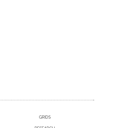
GRIDS