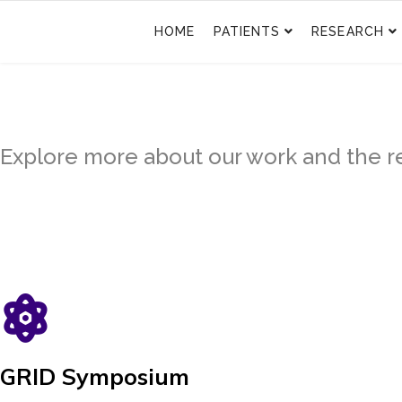
HOME
PATIENTS
RESEARCH
Explore more about our work and the re
GRID Symposium