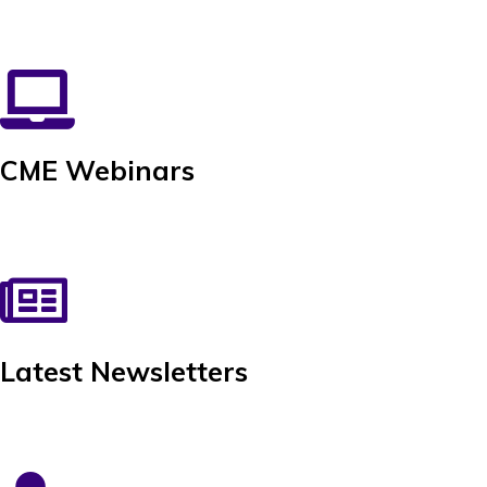
CME Webinars
Latest Newsletters