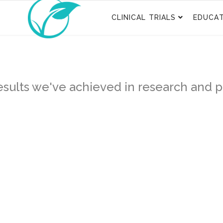
CLINICAL TRIALS
EDUCAT
sults we've achieved in research and pa