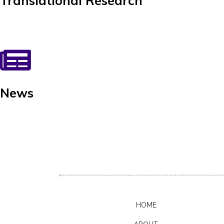
Translational Research
News
HOME