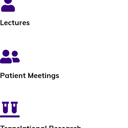
Lectures
Patient Meetings