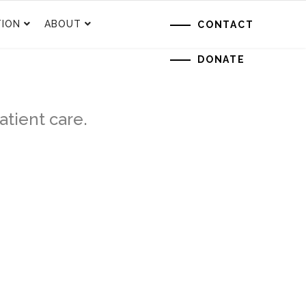
ION
ABOUT
CONTACT
DONATE
tient care.