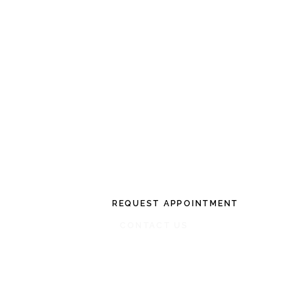
CONVENIENT AND FLEXIBLE SERVICE
INDIVIDUALIZ
PATIENT CAR
REQUEST APPOINTMENT