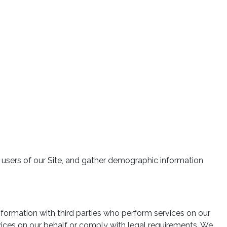
fy users of our Site, and gather demographic information
nformation with third parties who perform services on our
rvices on our behalf or comply with legal requirements. We