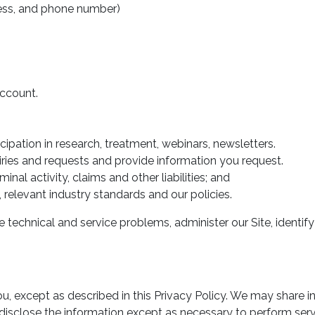
ress, and phone number)
account.
pation in research, treatment, webinars, newsletters.
ies and requests and provide information you request.
inal activity, claims and other liabilities; and
relevant industry standards and our policies.
e technical and service problems, administer our Site, identi
u, except as described in this Privacy Policy. We may share i
or disclose the information except as necessary to perform se