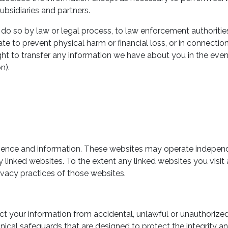
ubsidiaries and partners.
do so by law or legal process, to law enforcement authorities
te to prevent physical harm or financial loss, or in connectio
right to transfer any information we have about you in the even
n).
enience and information. These websites may operate indepen
y linked websites. To the extent any linked websites you visit
ivacy practices of those websites.
our information from accidental, unlawful or unauthorized des
nical safeguards that are designed to protect the integrity 