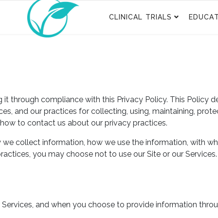
CLINICAL TRIALS
EDUCAT
t through compliance with this Privacy Policy. This Policy d
es, and our practices for collecting, using, maintaining, prot
 how to contact us about our privacy practices.
w we collect information, how we use the information, with wh
 practices, you may choose not to use our Site or our Services
r Services, and when you choose to provide information throu