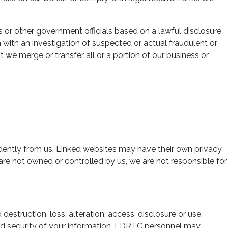
 or other government officials based on a lawful disclosure
n with an investigation of suspected or actual fraudulent or
t we merge or transfer all or a portion of our business or
dently from us. Linked websites may have their own privacy
 are not owned or controlled by us, we are not responsible for
truction, loss, alteration, access, disclosure or use.
and security of your information. LDRTC personnel may