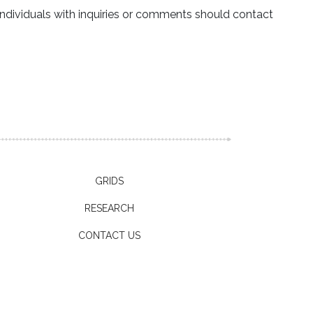
ndividuals with inquiries or comments should contact
GRIDS
RESEARCH
CONTACT US