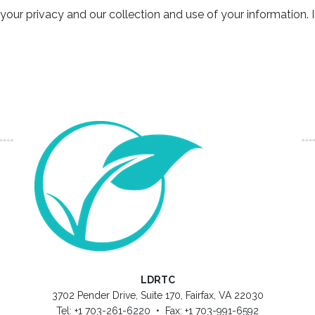
 privacy and our collection and use of your information. I
LDRTC
3702 Pender Drive, Suite 170, Fairfax, VA 22030
Tel: +1 703-261-6220 • Fax: +1 703-991-6592