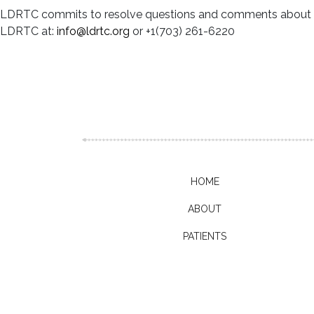
LDRTC commits to resolve questions and comments about your
LDRTC at:
info@ldrtc.org
or +1(703) 261-6220
HOME
ABOUT
PATIENTS