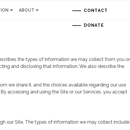
ION
ABOUT
CONTACT
DONATE
escribes the types of information we may collect from you or
ecting and disclosing that information. We also describe the
om we share it, and the choices available regarding our use
. By accessing and using the Site or our Services, you accept
gh our Site. The types of information we may collect include: