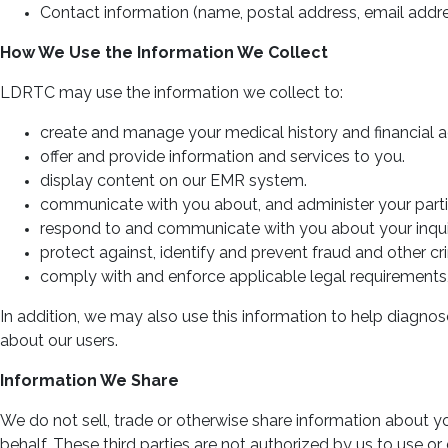
Contact information (name, postal address, email add
How We Use the Information We Collect
LDRTC may use the information we collect to:
create and manage your medical history and financial 
offer and provide information and services to you.
display content on our EMR system.
communicate with you about, and administer your partici
respond to and communicate with you about your inquir
protect against, identify and prevent fraud and other crim
comply with and enforce applicable legal requirements, 
In addition, we may also use this information to help diagnos
about our users.
Information We Share
We do not sell, trade or otherwise share information about yo
behalf. These third parties are not authorized by us to use 