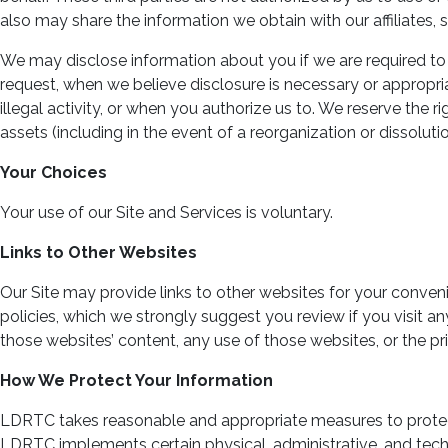
also may share the information we obtain with our affiliates, s
We may disclose information about you if we are required to 
request, when we believe disclosure is necessary or appropria
illegal activity, or when you authorize us to. We reserve the 
assets (including in the event of a reorganization or dissolutio
Your Choices
Your use of our Site and Services is voluntary.
Links to Other Websites
Our Site may provide links to other websites for your conv
policies, which we strongly suggest you review if you visit an
those websites’ content, any use of those websites, or the pr
How We Protect Your Information
LDRTC takes reasonable and appropriate measures to protect y
LDRTC implements certain physical, administrative, and tech