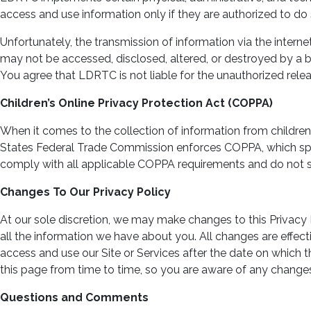
access and use information only if they are authorized to do 
Unfortunately, the transmission of information via the inter
may not be accessed, disclosed, altered, or destroyed by a br
You agree that LDRTC is not liable for the unauthorized relea
Children’s Online Privacy Protection Act (COPPA)
When it comes to the collection of information from children 
States Federal Trade Commission enforces COPPA, which spell
comply with all applicable COPPA requirements and do not spe
Changes To Our Privacy Policy
At our sole discretion, we may make changes to this Privacy 
all the information we have about you. All changes are effecti
access and use our Site or Services after the date on which
this page from time to time, so you are aware of any changes
Questions and Comments