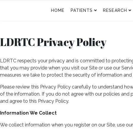
HOME
PATIENTS
RESEARCH
LDRTC Privacy Policy
LDRTC respects your privacy and is committed to protecting i
that you may provide when you visit our Site or use our Servic
measures we take to protect the security of information and
Please review this Privacy Policy carefully to understand ho
of the information. If you do not agree with our policies and
and agree to this Privacy Policy.
Information We Collect
We collect information when you register on our Site, use ou