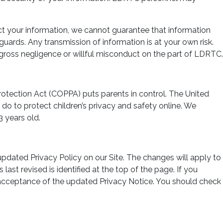
ect your information, we cannot guarantee that information
guards. Any transmission of information is at your own risk.
 gross negligence or willful misconduct on the part of LDRTC.
Protection Act (COPPA) puts parents in control. The United
o to protect children’s privacy and safety online. We
 years old.
pdated Privacy Policy on our Site. The changes will apply to
ast revised is identified at the top of the page. If you
s acceptance of the updated Privacy Notice. You should check