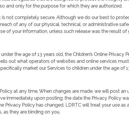
so and only for the purpose for which they are authorized.
net is not completely secure. Although we do our best to prot
each of any of our physical, technical, or administrative safe
se of your information, unless such release was the result of
under the age of 13 years old, the Children’s Online Privacy 
s out what operators of websites and online services must d
cifically market our Services to children under the age of 13
Policy at any time. When changes are made, we will post an u
ve immediately upon posting; the date the Privacy Policy was l
 the Privacy Policy has changed, LDRTC will treat your use a
, as they are binding on you.