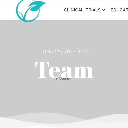
CLINICAL TRIALS
EDUCAT
HOME
ABOUT
TEAM
Team