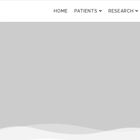
HOME
PATIENTS
RESEARCH