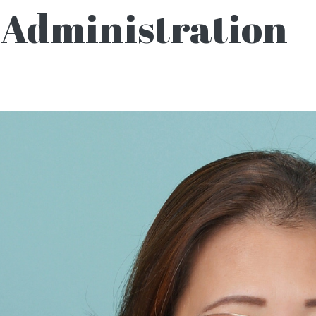
Administration