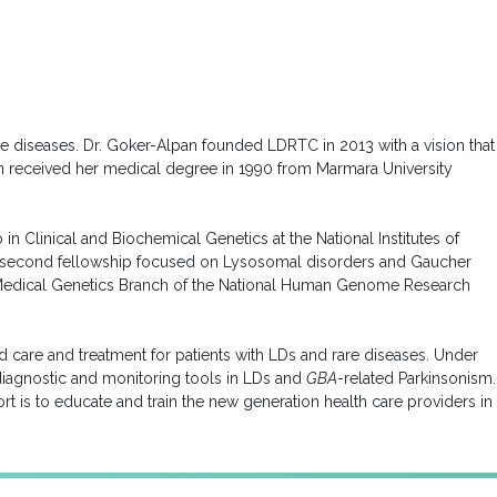
e diseases. Dr. Goker-Alpan founded LDRTC in 2013 with a vision that
lpan received her medical degree in 1990 from Marmara University
in Clinical and Biochemical Genetics at the National Institutes of
 Her second fellowship focused on Lysosomal disorders and Gaucher
the Medical Genetics Branch of the National Human Genome Research
zed care and treatment for patients with LDs and rare diseases. Under
iagnostic and monitoring tools in LDs and
GBA
-related Parkinsonism.
t is to educate and train the new generation health care providers in