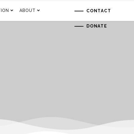
ION
ABOUT
CONTACT
DONATE