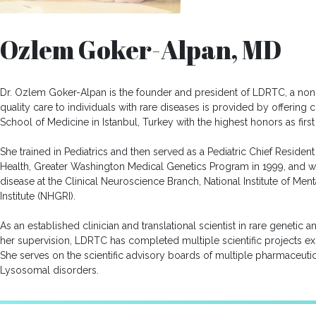
Ozlem Goker-Alpan, MD
Dr. Ozlem Goker-Alpan is the founder and president of LDRTC, a nonp
quality care to individuals with rare diseases is provided by offering
School of Medicine in Istanbul, Turkey with the highest honors as first 
She trained in Pediatrics and then served as a Pediatric Chief Residen
Health, Greater Washington Medical Genetics Program in 1999, and wo
disease at the Clinical Neuroscience Branch, National Institute of M
Institute (NHGRI).
As an established clinician and translational scientist in rare genetic
her supervision, LDRTC has completed multiple scientific projects 
She serves on the scientific advisory boards of multiple pharmaceutic
Lysosomal disorders.