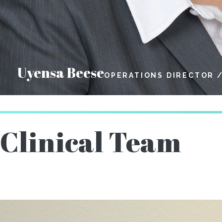
Uyensa Beese
OPERATIONS DIRECTOR 
Clinical Team