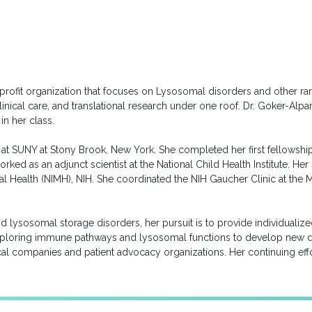
rofit organization that focuses on Lysosomal disorders and other rar
 clinical care, and translational research under one roof. Dr. Goker-A
in her class.
t at SUNY at Stony Brook, New York. She completed her first fellowship 
rked as an adjunct scientist at the National Child Health Institute.
ental Health (NIMH), NIH. She coordinated the NIH Gaucher Clinic at 
 and lysosomal storage disorders, her pursuit is to provide individuali
exploring immune pathways and lysosomal functions to develop new d
al companies and patient advocacy organizations. Her continuing effor