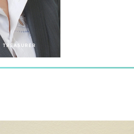
/ TREASURER