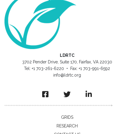
LDRTC
3702 Pender Drive, Suite 170, Fairfax, VA 22030
Tel: +1 703-261-6220 • Fax: +1 703-991-6592
info@ldrtc.org
GRIDS
RESEARCH