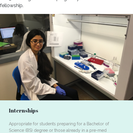
fellowship.
Internships
Appropriate for students preparing for a Bachelor of
Science (BS) degree or those already in a pre-med