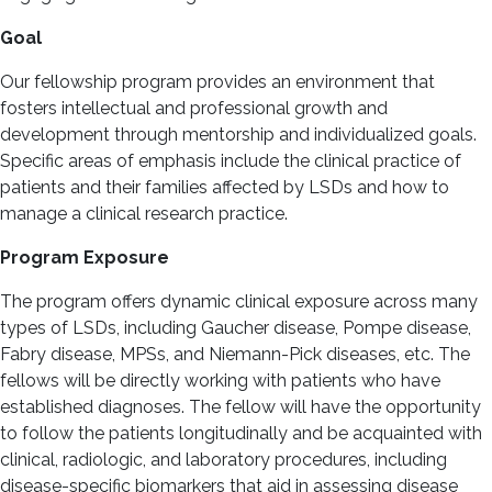
Goal
Our fellowship program provides an environment that
fosters intellectual and professional growth and
development through mentorship and individualized goals.
Specific areas of emphasis include the clinical practice of
patients and their families affected by LSDs and how to
manage a clinical research practice.
Program Exposure
The program offers dynamic clinical exposure across many
types of LSDs, including Gaucher disease, Pompe disease,
Fabry disease, MPSs, and Niemann-Pick diseases, etc. The
fellows will be directly working with patients who have
established diagnoses. The fellow will have the opportunity
to follow the patients longitudinally and be acquainted with
clinical, radiologic, and laboratory procedures, including
disease-specific biomarkers that aid in assessing disease