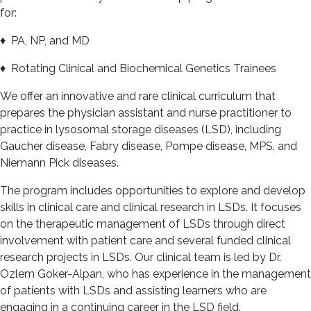
for:
♦ PA, NP, and MD
♦ Rotating Clinical and Biochemical Genetics Trainees
We offer an innovative and rare clinical curriculum that
prepares the physician assistant and nurse practitioner to
practice in lysosomal storage diseases (LSD), including
Gaucher disease, Fabry disease, Pompe disease, MPS, and
Niemann Pick diseases.
The program includes opportunities to explore and develop
skills in clinical care and clinical research in LSDs. It focuses
on the therapeutic management of LSDs through direct
involvement with patient care and several funded clinical
research projects in LSDs. Our clinical team is led by Dr.
Ozlem Goker-Alpan, who has experience in the management
of patients with LSDs and assisting learners who are
engaging in a continuing career in the LSD field.