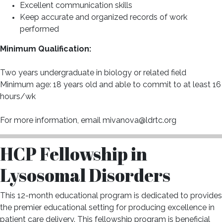
Excellent communication skills
Keep accurate and organized records of work
performed
Minimum Qualification:
Two years undergraduate in biology or related field
Minimum age: 18 years old and able to commit to at least 16
hours/wk
For more information, email mivanova@ldrtc.org
HCP Fellowship in
Lysosomal Disorders
This 12-month educational program is dedicated to provides
the premier educational setting for producing excellence in
patient care delivery. This fellowship program is beneficial