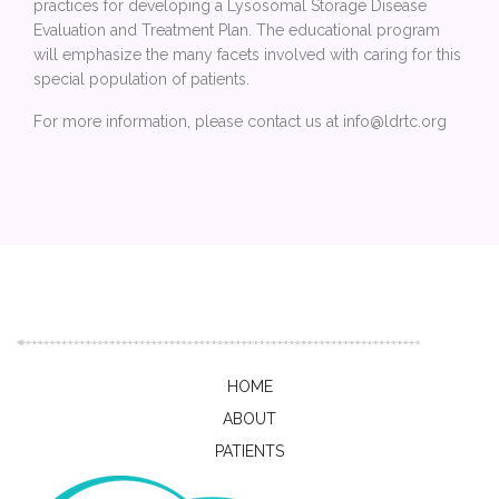
practices for developing a Lysosomal Storage Disease
Evaluation and Treatment Plan. The educational program
will emphasize the many facets involved with caring for this
special population of patients.
For more information, please contact us at info@ldrtc.org
HOME
ABOUT
PATIENTS