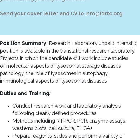
Send your cover letter and CV to info@ldrtc.org
Position
Summary:
Research Laboratory unpaid
internship
position is available in the translational research laboratory.
Projects in which the candidate will work include studies
of molecular aspects of lysosomal storage diseases
pathology, the role of lysosomes in autophagy,
immunological aspects of lysosomal diseases.
Duties and Training
:
Conduct research work and laboratory analysis
following clearly defined procedures.
Methods including RT-PCR, PCR, enzyme assays,
westerns blots, cell culture, ELISAs
Prepare reagents, slides and perform a variety of