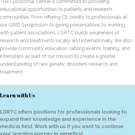
The Lysosomal Center is committed to providing
educational opportunities to patients and research
communities. From offering CE credits to professionals at
our GRID Symposium to giving presentations to working
with patient associations, LDRTC builds awareness of
research and treatments locally and internationally. We also
provide community education, tabling events, training, and
internships as part of our mission to create a greater
understanding of rare genetic disorders’ research and
treatment.
Learn with Us
LDRTC offers positions for professionals looking to
expand their knowledge and experience in the
medical field. Work with us if you want to continue
your learning journey in genetics!