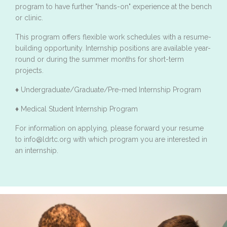
program to have further "hands-on" experience at the bench
or clinic.
This program offers flexible work schedules with a resume-
building opportunity. Internship positions are available year-
round or during the summer months for short-term
projects.
♦ Undergraduate/Graduate/Pre-med Internship Program
♦ Medical Student Internship Program
For information on applying, please forward your resume
to info@ldrtc.org with which program you are interested in
an internship.