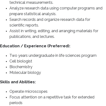
technical measurements.
Analyze research data using computer programs and
prepare statistical analysis.
Search records and organize research data for
scientific reports.
Assist in writing, editing, and arranging materials for
publications, and lectures.
Education / Experience (Preferred):
Two years undergraduate in life sciences program
Cell biologist
Biochemistry
Molecular biology
Skills and Abilities:
Operate microscopes
Focus attention on a repetitive task for extended
periods