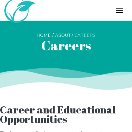
HOME
ABOUT
CAREERS
Careers
Career and Educational
Opportunities