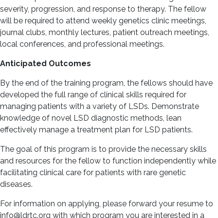
severity, progression, and response to therapy. The fellow
will be required to attend weekly genetics clinic meetings,
journal clubs, monthly lectures, patient outreach meetings,
local conferences, and professional meetings.
Anticipated Outcomes
By the end of the training program, the fellows should have
developed the full range of clinical skills required for
managing patients with a variety of LSDs. Demonstrate
knowledge of novel LSD diagnostic methods, lean
effectively manage a treatment plan for LSD patients.
The goal of this program is to provide the necessary skills
and resources for the fellow to function independently while
facilitating clinical care for patients with rare genetic
diseases.
For information on applying, please forward your resume to
info@ldrtc.org with which program you are interested in a