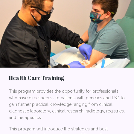
Health Care Training
This program provides the opportunity for professionals
who have direct access to patients with genetics and LSD to
gain further practical knowledge ranging from clinical
diagnostic laboratory, clinical research, radiology, registries,
and therapeutics.
This program will introduce the strategies and best