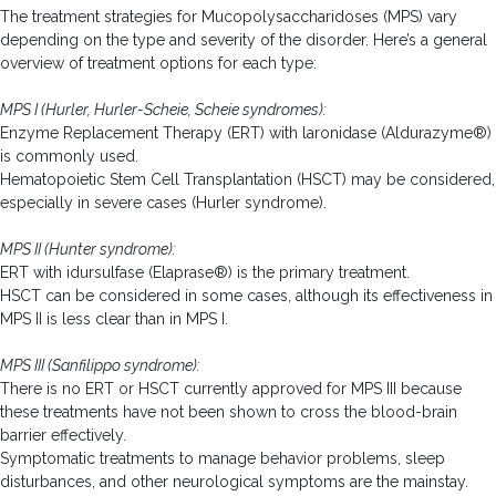
The treatment strategies for Mucopolysaccharidoses (MPS) vary
depending on the type and severity of the disorder. Here’s a general
overview of treatment options for each type:
MPS I (Hurler, Hurler-Scheie, Scheie syndromes):
Enzyme Replacement Therapy (ERT) with laronidase (Aldurazyme®)
is commonly used.
Hematopoietic Stem Cell Transplantation (HSCT) may be considered,
especially in severe cases (Hurler syndrome).
MPS II (Hunter syndrome):
ERT with idursulfase (Elaprase®) is the primary treatment.
HSCT can be considered in some cases, although its effectiveness in
MPS II is less clear than in MPS I.
MPS III (Sanfilippo syndrome):
There is no ERT or HSCT currently approved for MPS III because
these treatments have not been shown to cross the blood-brain
barrier effectively.
Symptomatic treatments to manage behavior problems, sleep
disturbances, and other neurological symptoms are the mainstay.