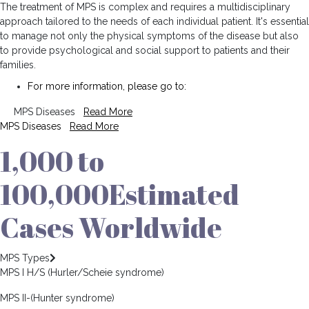
The treatment of MPS is complex and requires a multidisciplinary
approach tailored to the needs of each individual patient. It's essential
to manage not only the physical symptoms of the disease but also
to provide psychological and social support to patients and their
families.
For more information, please go to:
MPS Diseases
Read More
MPS Diseases
Read More
1,000 to
100,000
Estimated
Cases Worldwide
MPS Types
MPS I H/S (Hurler/Scheie syndrome)
MPS II-(Hunter syndrome)