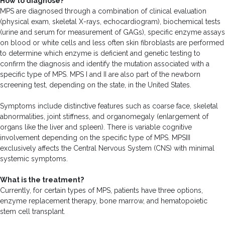
How to diagnose?
MPS are diagnosed through a combination of clinical evaluation
(physical exam, skeletal X-rays, echocardiogram), biochemical tests
(urine and serum for measurement of GAGs), specific enzyme assays
on blood or white cells and less often skin fibroblasts are performed
to determine which enzyme is deficient and genetic testing to
confirm the diagnosis and identify the mutation associated with a
specific type of MPS. MPS I and II are also part of the newborn
screening test, depending on the state, in the United States.
Symptoms include distinctive features such as coarse face, skeletal
abnormalities, joint stiffness, and organomegaly (enlargement of
organs like the liver and spleen). There is variable cognitive
involvement depending on the specific type of MPS. MPSIII
exclusively affects the Central Nervous System (CNS) with minimal
systemic symptoms.
What is the treatment?
Currently, for certain types of MPS, patients have three options,
enzyme replacement therapy, bone marrow, and hematopoietic
stem cell transplant.