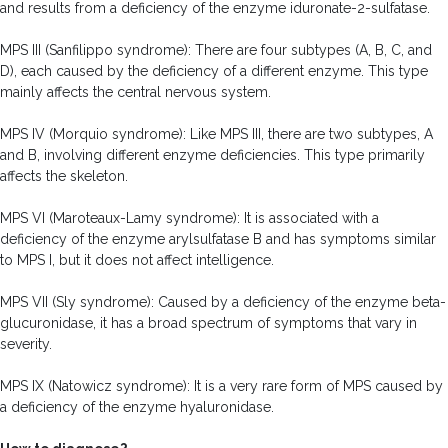
and results from a deficiency of the enzyme iduronate-2-sulfatase.
MPS III (Sanfilippo syndrome): There are four subtypes (A, B, C, and
D), each caused by the deficiency of a different enzyme. This type
mainly affects the central nervous system.
MPS IV (Morquio syndrome): Like MPS III, there are two subtypes, A
and B, involving different enzyme deficiencies. This type primarily
affects the skeleton.
MPS VI (Maroteaux-Lamy syndrome): It is associated with a
deficiency of the enzyme arylsulfatase B and has symptoms similar
to MPS I, but it does not affect intelligence.
MPS VII (Sly syndrome): Caused by a deficiency of the enzyme beta-
glucuronidase, it has a broad spectrum of symptoms that vary in
severity.
MPS IX (Natowicz syndrome): It is a very rare form of MPS caused by
a deficiency of the enzyme hyaluronidase.