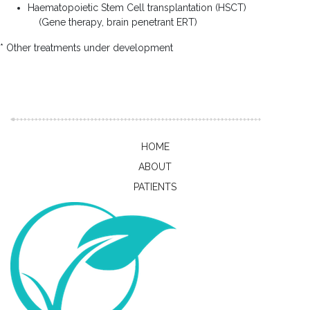
Haematopoietic Stem Cell transplantation (HSCT)
(Gene therapy, brain penetrant ERT)
* Other treatments under development
HOME
ABOUT
PATIENTS