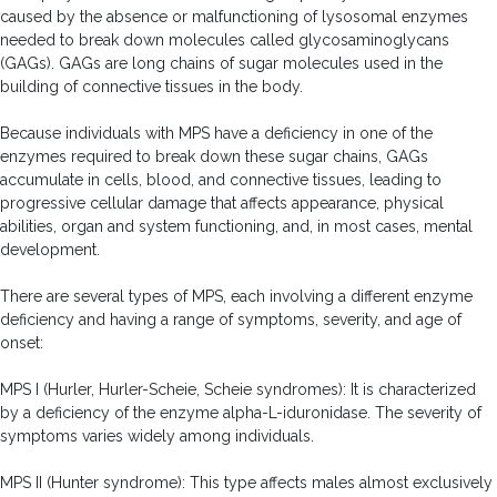
caused by the absence or malfunctioning of lysosomal enzymes
needed to break down molecules called glycosaminoglycans
(GAGs). GAGs are long chains of sugar molecules used in the
building of connective tissues in the body.
Because individuals with MPS have a deficiency in one of the
enzymes required to break down these sugar chains, GAGs
accumulate in cells, blood, and connective tissues, leading to
progressive cellular damage that affects appearance, physical
abilities, organ and system functioning, and, in most cases, mental
development.
There are several types of MPS, each involving a different enzyme
deficiency and having a range of symptoms, severity, and age of
onset:
MPS I (Hurler, Hurler-Scheie, Scheie syndromes): It is characterized
by a deficiency of the enzyme alpha-L-iduronidase. The severity of
symptoms varies widely among individuals.
MPS II (Hunter syndrome): This type affects males almost exclusively