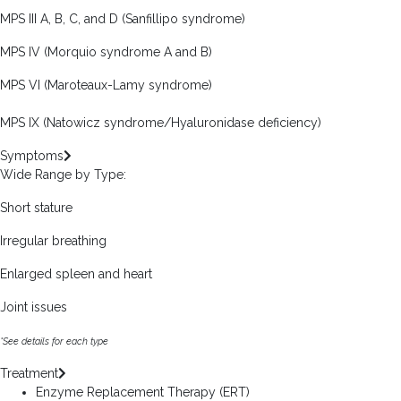
MPS III A, B, C, and D (Sanfillipo syndrome)
MPS IV (Morquio syndrome A and B)
MPS VI (Maroteaux-Lamy syndrome)
MPS IX (Natowicz syndrome/Hyaluronidase deficiency)
Symptoms
Wide Range by Type:
Short stature
Irregular breathing
Enlarged spleen and heart
Joint issues
*See details for each type
Treatment
Enzyme Replacement Therapy (ERT)