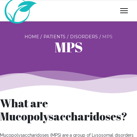
HOME
PATIENTS
DISORDERS
MPS
MPS
What are
Mucopolysaccharidoses?
Mucopolysaccharidoses (MPS) are a group of Lysosomal disorders