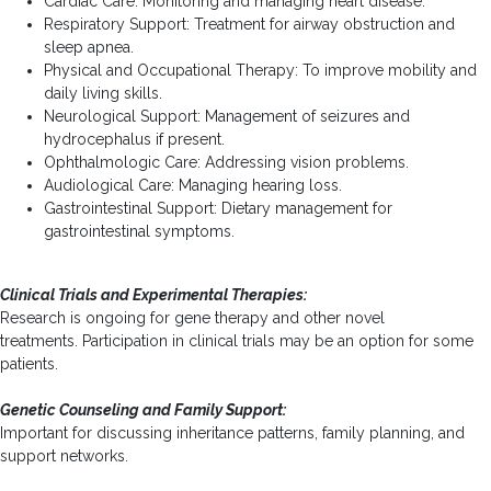
Cardiac Care: Monitoring and managing heart disease.
Respiratory Support: Treatment for airway obstruction and
sleep apnea.
Physical and Occupational Therapy: To improve mobility and
daily living skills.
Neurological Support: Management of seizures and
hydrocephalus if present.
Ophthalmologic Care: Addressing vision problems.
Audiological Care: Managing hearing loss.
Gastrointestinal Support: Dietary management for
gastrointestinal symptoms.
Clinical Trials and Experimental Therapies:
Research is ongoing for gene therapy and other novel
treatments. Participation in clinical trials may be an option for some
patients.
Genetic Counseling and Family Support:
Important for discussing inheritance patterns, family planning, and
support networks.