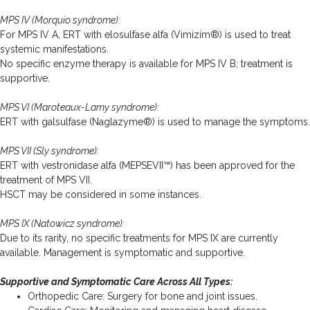
MPS IV (Morquio syndrome):
For MPS IV A, ERT with elosulfase alfa (Vimizim®) is used to treat
systemic manifestations.
No specific enzyme therapy is available for MPS IV B; treatment is
supportive.
MPS VI (Maroteaux-Lamy syndrome):
ERT with galsulfase (Naglazyme®) is used to manage the symptoms.
MPS VII (Sly syndrome):
ERT with vestronidase alfa (MEPSEVII™) has been approved for the
treatment of MPS VII.
HSCT may be considered in some instances.
MPS IX (Natowicz syndrome):
Due to its rarity, no specific treatments for MPS IX are currently
available. Management is symptomatic and supportive.
Supportive and Symptomatic Care Across All Types:
Orthopedic Care: Surgery for bone and joint issues.