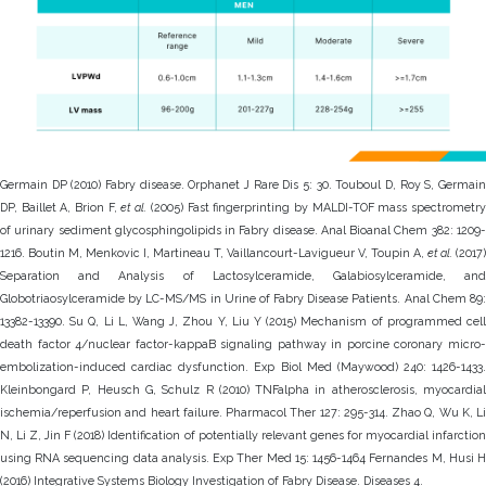
Germain DP (2010) Fabry disease. Orphanet J Rare Dis 5: 30. Touboul D, Roy S, Germain
DP, Baillet A, Brion F,
et al.
(2005) Fast fingerprinting by MALDI-TOF mass spectrometr
of urinary sediment glycosphingolipids in Fabry disease. Anal Bioanal Chem 382: 1209-
1216. Boutin M, Menkovic I, Martineau T, Vaillancourt-Lavigueur V, Toupin A,
et al.
(2017)
Separation and Analysis of Lactosylceramide, Galabiosylceramide, and
Globotriaosylceramide by LC-MS/MS in Urine of Fabry Disease Patients. Anal Chem 89:
13382-13390. Su Q, Li L, Wang J, Zhou Y, Liu Y (2015) Mechanism of programmed cell
death factor 4/nuclear factor-kappaB signaling pathway in porcine coronary micro-
embolization-induced cardiac dysfunction. Exp Biol Med (Maywood) 240: 1426-1433.
Kleinbongard P, Heusch G, Schulz R (2010) TNFalpha in atherosclerosis, myocardial
ischemia/reperfusion and heart failure. Pharmacol Ther 127: 295-314. Zhao Q, Wu K, Li
N, Li Z, Jin F (2018) Identification of potentially relevant genes for myocardial infarction
using RNA sequencing data analysis. Exp Ther Med 15: 1456-1464 Fernandes M, Husi H
(2016) Integrative Systems Biology Investigation of Fabry Disease. Diseases 4.