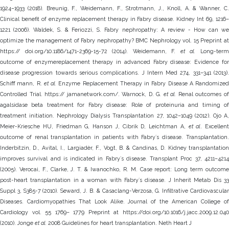
1924–1933 (2018). Breunig, F., Weidemann, F., Strotmann, J., Knoll, A. & Wanner, C.
Clinical benefit of enzyme replacement therapy in Fabry disease. Kidney Int 69, 1216–
1221 (2006). Waldek, S. & Feriozzi, S. Fabry nephropathy: A review - How can we
optimize the management of Fabry nephropathy? BMC Nephrology vol. 15 Preprint at
https:// doi.org/10.1186/1471-2369-15-72 (2014). Weidemann, F.
et al.
Long-ter
outcome of enzymereplacement therapy in advanced Fabry disease: Evidence for
disease progression towards serious complications. J Intern Med 274, 331–341 (2013).
Schiﬀ mann, R.
et al.
Enzyme Replacement Therapy in Fabry Disease A Randomized
Controlled Trial. https:// jamanetwork.com/. Warnock, D. G.
et al.
Renal outcomes o
agalsidase beta treatment for Fabry disease: Role of proteinuria and timing of
treatment initiation. Nephrology Dialysis Transplantation 27, 1042–1049 (2012). Ojo A,
Meier-Kriesche HU, Friedman G, Hanson J, Cibrik D, Leichtman A,
et al
. Excellent
outcome of renal transplantation in patients with Fabryʼs disease. Transplantation.
Inderbitzin, D., Avital, I., Largiadèr, F., Vogt, B. & Candinas, D. Kidney transplantation
improves survival and is indicated in Fabryʼs disease. Transplant Proc 37, 4211–4214
(2005). Verocai, F., Clarke, J. T. & Iwanochko, R. M. Case report: Long term outcome
post-heart transplantation in a woman with Fabryʼs disease. J Inherit Metab Dis 33
Suppl 3, S385-7 (2010). Seward, J. B. & Casaclang-Verzosa, G. Infiltrative Cardiovascular
Diseases. Cardiomyopathies That Look Alike. Journal of the American College of
Cardiology vol. 55 1769– 1779 Preprint at https://doi.org/10.1016/j.jacc.2009.12.040
(2010). Jonge
et al.
2008 Guidelines for heart transplantation. Neth Heart J