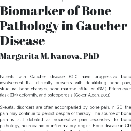
Biomarker of Bone
Pathology in Gaucher
Disease
Margarita M. Ivanova, PhD
Patients with Gaucher disease (GD) have progressive bone
involvement that clinically presents with debilitating bone pain,
structural bone changes, bone marrow infiltration (BMI), Erlenmeyer
flask (EM) deformity, and osteoporosis (Goker-Alpan, 2011).
Skeletal disorders are often accompanied by bone pain. In GD, the
pain may continue to persist despite of therapy. The source of bone
pain is still debated as nociceptive pain secondary to bone
pathology, neuropathic or inflammatory origins. Bone disease in GD