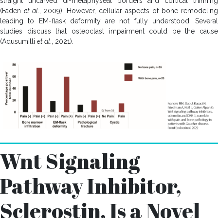
straight uncarved di-metaphyseal borders and cortical thinning
(Faden
et al
., 2009). However, cellular aspects of bone remodeling
leading to EM-flask deformity are not fully understood. Several
studies discuss that osteoclast impairment could be the cause
(Adusumilli
et al
., 2021).
Wnt Signaling
Pathway Inhibitor,
Sclerostin, Is a Novel