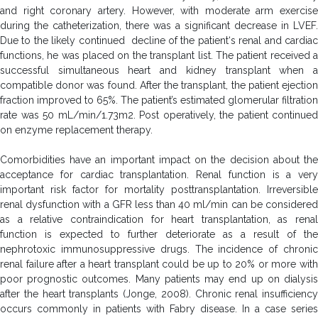
and right coronary artery. However, with moderate arm exercise
during the catheterization, there was a significant decrease in LVEF.
Due to the likely continued decline of the patient‘s renal and cardiac
functions, he was placed on the transplant list. The patient received a
successful simultaneous heart and kidney transplant when a
compatible donor was found. After the transplant, the patient ejection
fraction improved to 65%. The patient’s estimated glomerular filtration
rate was 50 mL/min/1.73m2. Post operatively, the patient continued
on enzyme replacement therapy.
Comorbidities have an important impact on the decision about the
acceptance for cardiac transplantation. Renal function is a very
important risk factor for mortality posttransplantation. Irreversible
renal dysfunction with a GFR less than 40 ml/min can be considered
as a relative contraindication for heart transplantation, as renal
function is expected to further deteriorate as a result of the
nephrotoxic immunosuppressive drugs. The incidence of chronic
renal failure after a heart transplant could be up to 20% or more with
poor prognostic outcomes. Many patients may end up on dialysis
after the heart transplants (Jonge, 2008). Chronic renal insufficiency
occurs commonly in patients with Fabry disease. In a case series