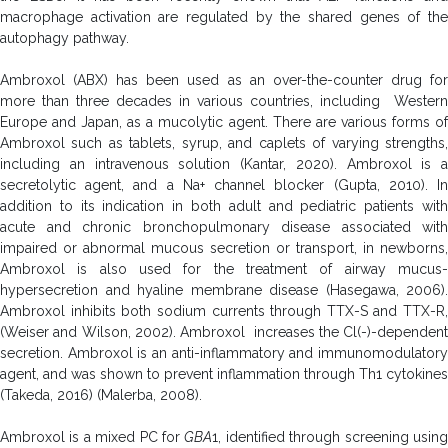
macrophage activation are regulated by the shared genes of the
autophagy pathway.
Ambroxol (ABX) has been used as an over-the-counter drug for
more than three decades in various countries, including Western
Europe and Japan, as a mucolytic agent. There are various forms of
Ambroxol such as tablets, syrup, and caplets of varying strengths,
including an intravenous solution (Kantar, 2020). Ambroxol is a
secretolytic agent, and a Na+ channel blocker (Gupta, 2010). In
addition to its indication in both adult and pediatric patients with
acute and chronic bronchopulmonary disease associated with
impaired or abnormal mucous secretion or transport, in newborns,
Ambroxol is also used for the treatment of airway mucus-
hypersecretion and hyaline membrane disease (Hasegawa, 2006).
Ambroxol inhibits
both sodium currents through TTX-S and TTX-R,
(Weiser and Wilson, 2002). Ambroxol increases the Cl(-)-dependent
secretion. Ambroxol is an anti-inflammatory and immunomodulatory
agent, and was shown to prevent inflammation through Th1 cytokines
(Takeda, 2016) (Malerba, 2008).
Ambroxol is a mixed PC for
GBA
1, identified through screening usin