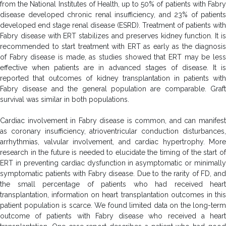
from the National Institutes of Health, up to 50% of patients with Fabry
disease developed chronic renal insufficiency, and 23% of patients
developed end stage renal disease (ESRD). Treatment of patients with
Fabry disease with ERT stabilizes and preserves kidney function. It is
recommended to start treatment with ERT as early as the diagnosis
of Fabry disease is made, as studies showed that ERT may be less
effective when patients are in advanced stages of disease. It is
reported that outcomes of kidney transplantation in patients with
Fabry disease and the general population are comparable. Graft
survival was similar in both populations.
Cardiac involvement in Fabry disease is common, and can manifest
as coronary insufficiency, atrioventricular conduction disturbances,
arrhythmias, valvular involvement, and cardiac hypertrophy. More
research in the future is needed to elucidate the timing of the start of
ERT in preventing cardiac dysfunction in asymptomatic or minimally
symptomatic patients with Fabry disease. Due to the rarity of FD, and
the small percentage of patients who had received heart
transplantation, information on heart transplantation outcomes in this
patient population is scarce. We found limited data on the long-term
outcome of patients with Fabry disease who received a heart