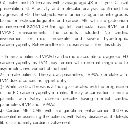
(10 males and 10 females with average age 48 ± 11 yrs). Clinical
presentation, GLA activity and molecular analysis confirmed the
diagnosis of FD. The subjects were further categorized into groups
based on echocardiographic and cardiac MRI with late gadolinum
enhancement (CMR/LGE) findings, left ventricular mass (LVM), and
LVPWD measurements. The cohorts included: No cardiac
involvement, or mild, moderate, and severe hypertrophic
cardiomyopathy. Below are the main observations from this study:
1- In female patients: LVPWd can be more accurate to diagnose FD
cardiomyopathy as LVM may remain within normal range due to
asymmetric involvement of the heart
2- In male patients: The cardiac parameters, LVPWd correlate with
LVM due to concentric hypertrophy.
3- While cardiac fibrosis is a finding associated with the progression
of the FD cardiomyopathy in males. It may occur earlier in female
patients with Fabry disease despite having normal cardiac
parameters (LVM and LVPWd).
4- Cardiac MRI (CMR) with late gadolinum enhancement (LGE) is
essential in assessing the patients with Fabry disease as it detects
fibrosis and early cardiac involvement.