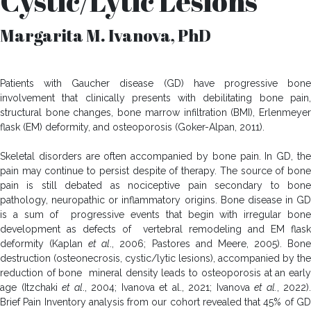
Cystic/Lytic Lesions
Margarita M. Ivanova, PhD
Patients with Gaucher disease (GD) have progressive bone
involvement that clinically presents with debilitating bone pain,
structural bone changes, bone marrow infiltration (BMI), Erlenmeyer
flask (EM) deformity, and osteoporosis (Goker-Alpan, 2011).
Skeletal disorders are often accompanied by bone pain. In GD, the
pain may continue to persist despite of therapy. The source of bone
pain is still debated as nociceptive pain secondary to bone
pathology, neuropathic or inflammatory origins. Bone disease in GD
is a sum of progressive events that begin with irregular bone
development as defects of vertebral remodeling and EM flask
deformity (Kaplan
et al
., 2006; Pastores and Meere, 2005). Bon
destruction (osteonecrosis, cystic/lytic lesions), accompanied by the
reduction of bone mineral density leads to osteoporosis at an early
age (Itzchaki
et al
., 2004; Ivanova et al., 2021; Ivanova
et al.
, 2022).
Brief Pain Inventory analysis from our cohort revealed that 45% of GD