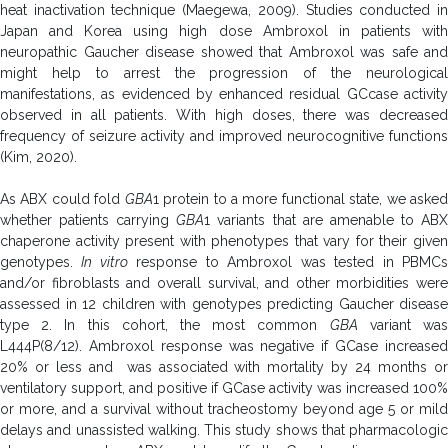
heat inactivation technique (Maegewa, 2009). Studies conducted in
Japan and Korea using high dose Ambroxol in patients with
neuropathic Gaucher disease showed that Ambroxol was safe and
might help to arrest the progression of the neurological
manifestations, as evidenced by enhanced residual GCcase activity
observed in all patients. With high doses, there was decreased
frequency of seizure activity and improved neurocognitive functions
(Kim, 2020).
As ABX could fold
GBA
1 protein to a more functional state, we aske
whether patients carrying
GBA
1 variants that are amenable to AB
chaperone activity present with phenotypes that vary for their given
genotypes.
In vitro
response to Ambroxol was tested in PBMC
and/or fibroblasts and overall survival, and other morbidities were
assessed in 12 children with genotypes predicting Gaucher disease
type 2. In this cohort, the most common
GBA
variant wa
L444P(8/12). Ambroxol response was negative if GCase increased
20% or less and was associated with mortality by 24 months or
ventilatory support, and positive if GCase activity was increased 100%
or more, and a survival without tracheostomy beyond age 5 or mild
delays and unassisted walking. This study shows that pharmacologic