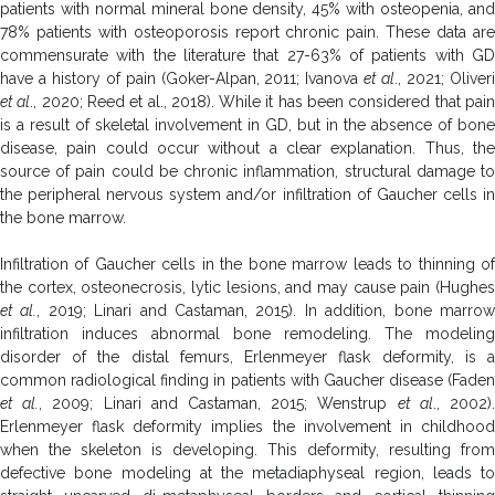
patients with normal mineral bone density, 45% with osteopenia, and
78% patients with osteoporosis report chronic pain. These data are
commensurate with the literature that 27-63% of patients with GD
have a history of pain (Goker-Alpan, 2011; Ivanova
et al
., 2021; Oliver
et al
., 2020; Reed et al., 2018). While it has been considered that pai
is a result of skeletal involvement in GD, but in the absence of bone
disease, pain could occur without a clear explanation. Thus, the
source of pain could be chronic inflammation, structural damage to
the peripheral nervous system and/or infiltration of Gaucher cells in
the bone marrow.
Infiltration of Gaucher cells in the bone marrow leads to thinning of
the cortex, osteonecrosis, lytic lesions, and may cause pain (Hughes
et al.
, 2019; Linari and Castaman, 2015). In addition, bone marro
infiltration induces abnormal bone remodeling. The modeling
disorder of the distal femurs, Erlenmeyer flask deformity, is a
common radiological finding in patients with Gaucher disease (Faden
et al.
, 2009; Linari and Castaman, 2015; Wenstrup
et al
., 2002)
Erlenmeyer flask deformity implies the involvement in childhood
when the skeleton is developing. This deformity, resulting from
defective bone modeling at the metadiaphyseal region, leads to