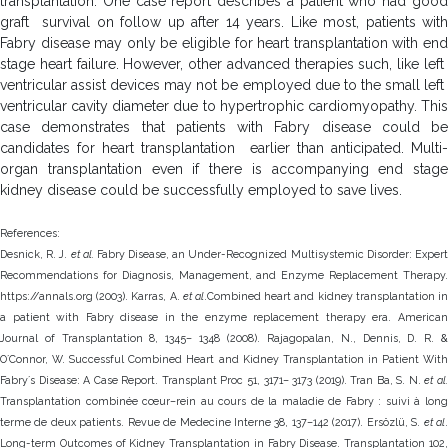
transplantation. One case report describes a patient who had good
graft survival on follow up after 14 years. Like most, patients with
Fabry disease may only be eligible for heart transplantation with end
stage heart failure. However, other advanced therapies such, like left
ventricular assist devices may not be employed due to the small left
ventricular cavity diameter due to hypertrophic cardiomyopathy. This
case demonstrates that patients with Fabry disease could be
candidates for heart transplantation earlier than anticipated. Multi-
organ transplantation even if there is accompanying end stage
kidney disease could be successfully employed to save lives.
References:
Desnick, R. J.
et al.
Fabry Disease, an Under-Recognized Multisystemic Disorder: Exper
Recommendations for Diagnosis, Management, and Enzyme Replacement Therapy.
https://annals.org (2003). Karras, A.
et al
.Combined heart and kidney transplantation i
a patient with Fabry disease in the enzyme replacement therapy era. American
Journal of Transplantation 8, 1345– 1348 (2008). Rajagopalan, N., Dennis, D. R. &
OʼConnor, W. Successful Combined Heart and Kidney Transplantation in Patient With
Fabryʼs Disease: A Case Report. Transplant Proc 51, 3171– 3173 (2019). Tran Ba, S. N.
et al.
Transplantation combinée cœur–rein au cours de la maladie de Fabry : suivi à long
terme de deux patients. Revue de Medecine Interne 38, 137–142 (2017). Ersözlü, S.
et al
Long-term Outcomes of Kidney Transplantation in Fabry Disease. Transplantation 102,