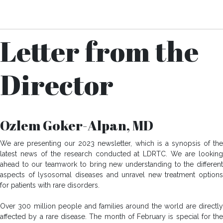
Download Your Copy
Letter from the
Director
Ozlem Goker-Alpan, MD
We are presenting our 2023 newsletter, which is a synopsis of the
latest news of the research conducted at LDRTC. We are looking
ahead to our teamwork to bring new understanding to the different
aspects of lysosomal diseases and unravel new treatment options
for patients with rare disorders.
Over 300 million people and families around the world are directly
affected by a rare disease. The month of February is special for the