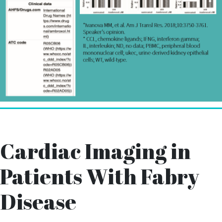
Cardiac Imaging in
Patients With Fabry
Disease