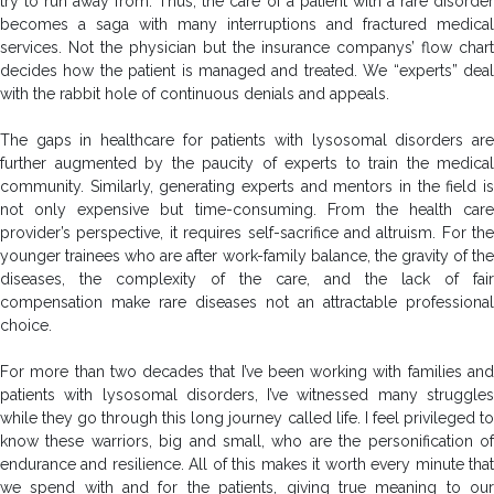
try to run away from. Thus, the care of a patient with a rare disorder
becomes a saga with many interruptions and fractured medical
services. Not the physician but the insurance companys’ flow chart
decides how the patient is managed and treated. We “experts” deal
with the rabbit hole of continuous denials and appeals.
The gaps in healthcare for patients with lysosomal disorders are
further augmented by the paucity of experts to train the medical
community. Similarly, generating experts and mentors in the field is
not only expensive but time-consuming. From the health care
provider’s perspective, it requires self-sacrifice and altruism. For the
younger trainees who are after work-family balance, the gravity of the
diseases, the complexity of the care, and the lack of fair
compensation make rare diseases not an attractable professional
choice.
For more than two decades that I’ve been working with families and
patients with lysosomal disorders, I’ve witnessed many struggles
while they go through this long journey called life. I feel privileged to
know these warriors, big and small, who are the personification of
endurance and resilience. All of this makes it worth every minute that
we spend with and for the patients, giving true meaning to our