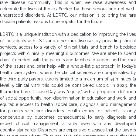
rare disease community. This is when we raise awareness and
celebrate the lives of those affected by these serious and not well-
understood disorders. At LDRTC, our mission is to bring the rare
disease patients reasons to be hopeful for the future.
LDRTC is a unique institution with a dedication to improving the lives
of individuals with LSDs and other rare diseases by providing clinical
services, access to a variety of clinical trials, and bench-to-bedside
projects with clinically meaningful outcomes. We are able to spend
days, if needed, with the patients and families to understand the root
of the issues and offer help with a whole-listic approach. In today’s
health care system, where the clinical services are compensated by
the third party payors, care is limited to a maximum of 54 minutes (a
level 5 clinical visit); this could be considered utopic. In 2023, the
theme for Rare Disease Day was “equity,” with a proposed definition
of social opportunity, non-discrimination in education and work, and
equitable access to health, social care, diagnosis, and management
for patients with rare disorders. Health equity for patients is only
conceivable by outcomes consequential to early diagnosis and
expert clinical management, a rarity even with any developed
country standards. Disorders are expensive diseases that the payors