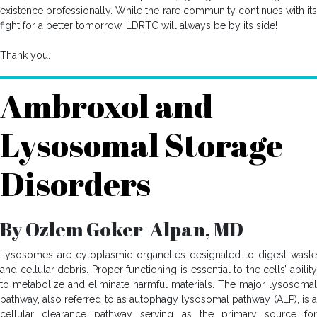
existence professionally. While the rare community continues with its
fight for a better tomorrow, LDRTC will always be by its side!
Thank you.
Ambroxol and
Lysosomal Storage
Disorders
By Ozlem Goker-Alpan, MD
Lysosomes are cytoplasmic organelles designated to digest waste
and cellular debris. Proper functioning is essential to the cells’ ability
to metabolize and eliminate harmful materials. The major lysosomal
pathway, also referred to as autophagy lysosomal pathway (ALP), is a
cellular clearance pathway serving as the primary source for