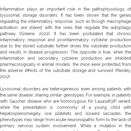
Inflammation plays an important role in the pathophysiology of
lysosomal storage disorders. It has been shown that the genes
regulating the inflammatory response, such as though macrophage
activation, are shared with the ones that regulate the autophagy
pathway (Greene, 2022). It has been postulated that chronic
inflammatory response and proinflammatory cytokine production
due to the stored substrate further drives the substrate production
and results in disease progression. The opposite is true, when the
inflammation and secondary cytokine production are inhibited
pharmacologically in animal models, the mice were protected from
the adverse effects of the substrate storage and survived (Pandey,
2017).
Lysosomal disorders are heterogeneous even among patients with
the same disease, sharing similar genotypes. For example, in patients
with Gaucher disease who are homozygous for L444(483)P variant,
while the presentation is commonly of a young child with
hepatosplenomegaly, low platelets and slowed saccades, the
phenotypes may range from acute neuronopathic form to the lack of
primary nervous system involvement. While a mutation in the