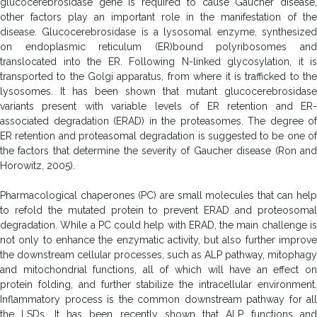
glucocerebrosidase gene is required to cause Gaucher disease,
other factors play an important role in the manifestation of the
disease. Glucocerebrosidase is a lysosomal enzyme, synthesized
on endoplasmic reticulum (ER)bound polyribosomes and
translocated into the ER. Following N-linked glycosylation, it is
transported to the Golgi apparatus, from where it is trafficked to the
lysosomes. It has been shown that mutant glucocerebrosidase
variants present with variable levels of ER retention and ER-
associated degradation (ERAD) in the proteasomes. The degree of
ER retention and proteasomal degradation is suggested to be one of
the factors that determine the severity of Gaucher disease (Ron and
Horowitz, 2005).
Pharmacological chaperones (PC) are small molecules that can help
to refold the mutated protein to prevent ERAD and proteosomal
degradation. While a PC could help with ERAD, the main challenge is
not only to enhance the enzymatic activity, but also further improve
the downstream cellular processes, such as ALP pathway, mitophagy
and mitochondrial functions, all of which will have an effect on
protein folding, and further stabilize the intracellular environment.
Inflammatory process is the common downstream pathway for all
the LSDs. It has been recently shown that ALP functions and