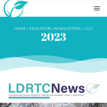
HOME
EDUCATION
NEWSLETTERS
2023
2023