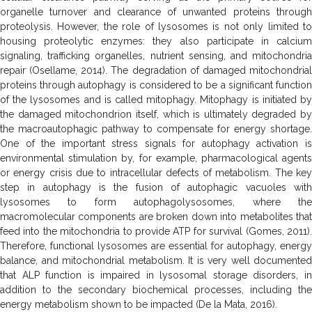
organelle turnover and clearance of unwanted proteins through
proteolysis. However, the role of lysosomes is not only limited to
housing proteolytic enzymes: they also participate in calcium
signaling, trafficking organelles, nutrient sensing, and mitochondria
repair (Osellame, 2014). The degradation of damaged mitochondrial
proteins through autophagy is considered to be a significant function
of the lysosomes and is called mitophagy. Mitophagy is initiated by
the damaged mitochondrion itself, which is ultimately degraded by
the macroautophagic pathway to compensate for energy shortage.
One of the important stress signals for autophagy activation is
environmental stimulation by, for example, pharmacological agents
or energy crisis due to intracellular defects of metabolism. The key
step in autophagy is the fusion of autophagic vacuoles with
lysosomes to form autophagolysosomes, where the
macromolecular components are broken down into metabolites that
feed into the mitochondria to provide ATP for survival (Gomes, 2011).
Therefore, functional lysosomes are essential for autophagy, energy
balance, and mitochondrial metabolism. It is very well documented
that ALP function is impaired in lysosomal storage disorders, in
addition to the secondary biochemical processes, including
the
energy metabolism shown to be impacted (De la Mata, 2016).