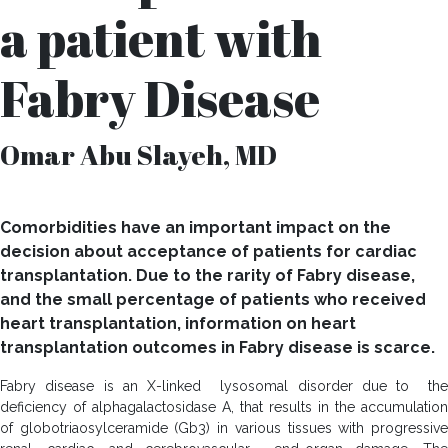
a patient with
Fabry Disease
Omar Abu Slayeh, MD
Comorbidities have an important impact on the
decision about acceptance of patients for cardiac
transplantation. Due to the rarity of Fabry disease,
and the small percentage of patients who received
heart transplantation, information on heart
transplantation outcomes in Fabry disease is scarce.
Fabry disease is an X-linked lysosomal disorder due to the
deficiency of alphagalactosidase A, that results in the accumulation
of globotriaosylceramide (Gb3) in various tissues with progressive