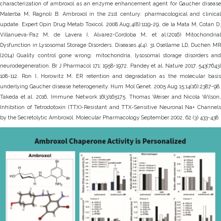
characterization of ambroxol as an enzyme enhancement agent for Gaucher disease
Malerba M, Ragnoli B. Ambroxol in the 21st century: pharmacological and clinical
update. Expert Opin Drug Metab Toxicol. 2008 Aug;4(8):1119-29. de la Mata M, Cotan D,
Villanueva-Paz M, de Lavera I, Alvarez-Cordoba M, et al.(2016) Mitochondrial
Dysfunction in Lysosomal Storage Disorders. Diseases 4(4). 31 Osellame LD, Duchen MR
(2014) Quality control gone wrong: mitochondria, lysosomal storage disorders and
neurodegeneration. Br J Pharmacol 171: 1958-1972. Pandey et al. Nature 2017. 543(7643)
108-112. Ron I, Horowitz M. ER retention and degradation as the molecular basis
underlying Gaucher disease heterogeneity. Hum Mol Genet. 2005 Aug 15;14(16):2387-98.
Takeda et al. 2016, Immune Network 16(3)165175. Thomas Weiser and Nicola Wilson,
Inhibition of Tetrodotoxin (TTX)-Resistant and TTX-Sensitive Neuronal Na+ Channels
by the Secretolytic Ambroxol. Molecular Pharmacology September 2002, 62 (3) 433-438