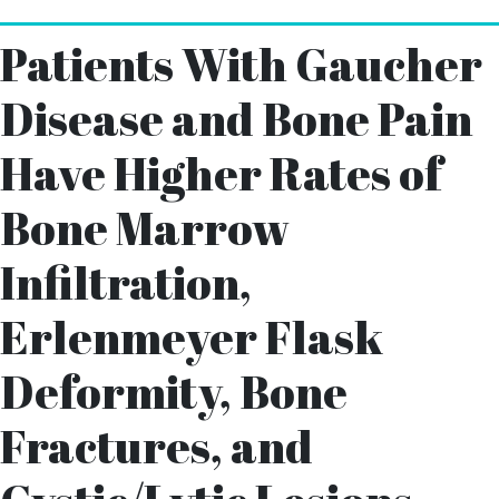
Patients With Gaucher
Disease and Bone Pain
Have Higher Rates of
Bone Marrow
Infiltration,
Erlenmeyer Flask
Deformity, Bone
Fractures, and