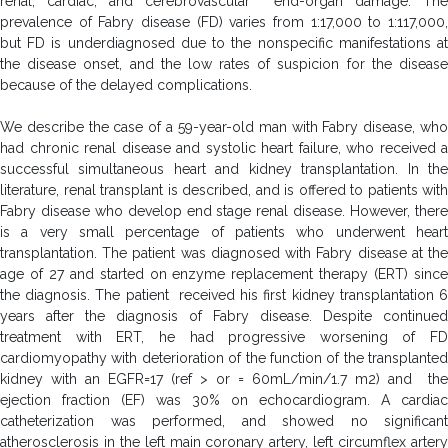
renal, cardiac, and cerebrovascular end-organ damage. The
prevalence of Fabry disease (FD) varies from 1:17,000 to 1:117,000,
but FD is underdiagnosed due to the nonspecific manifestations at
the disease onset, and the low rates of suspicion for the disease
because of the delayed complications.
We describe the case of a 59-year-old man with Fabry disease, who
had chronic renal disease and systolic heart failure, who received a
successful simultaneous heart and kidney transplantation. In the
literature, renal transplant is described, and is offered to patients with
Fabry disease who develop end stage renal disease. However, there
is a very small percentage of patients who underwent heart
transplantation. The patient was diagnosed with Fabry disease at the
age of 27 and started on enzyme replacement therapy (ERT) since
the diagnosis. The patient received his first kidney transplantation 6
years after the diagnosis of Fabry disease. Despite continued
treatment with ERT, he had progressive worsening of FD
cardiomyopathy with deterioration of the function of the transplanted
kidney with an EGFR=17 (ref > or = 60mL/min/1.7 m2) and the
ejection fraction (EF) was 30% on echocardiogram. A cardiac
catheterization was performed, and showed no significant
atherosclerosis in the left main coronary artery, left circumflex artery