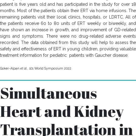
patient is five years old and has participated in the study for over 18
months. Most of the patients obtain their ERT via home infusions. The
remaining patients visit their local clinics, hospitals, or LDRTC. All of
the patients receive 60 to 80 units of ERT weekly or biweekly, and
have shown an increase in growth, and improvement of GD-related
signs and symptoms. There were no drug-related adverse events
recorded. The data obtained from this study will help to assess the
safety and effectiveness of ERT in young children, providing valuable
treatment information for pediatric patients with Gaucher disease.
Goker-Alpan
et al.
, 101 World Symposium 2022
Simultaneous
Heart and Kidney
Transplantation in