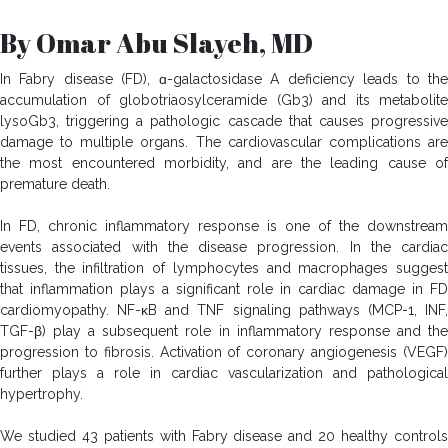
By Omar Abu Slayeh, MD
In Fabry disease (FD), ɑ-galactosidase A deficiency leads to the
accumulation of globotriaosylceramide (Gb3) and its metabolite
lysoGb3, triggering a pathologic cascade that causes progressive
damage to multiple organs. The cardiovascular complications are
the most encountered morbidity, and are the leading cause of
premature death.
In FD, chronic inflammatory response is one of the downstream
events associated with the disease progression. In the cardiac
tissues, the infiltration of lymphocytes and macrophages suggest
that inflammation plays a significant role in cardiac damage in FD
cardiomyopathy. NF-κB and TNF signaling pathways (MCP-1, INF,
TGF-β) play a subsequent role in inflammatory response and the
progression to fibrosis. Activation of coronary angiogenesis (VEGF)
further plays a role in cardiac vascularization and pathological
hypertrophy.
We studied 43 patients with Fabry disease and 20 healthy controls