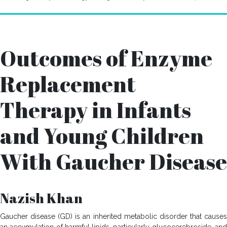
Outcomes of Enzyme
Replacement
Therapy in Infants
and Young Children
With Gaucher Disease
Nazish Khan
Gaucher disease (GD) is an inherited metabolic disorder that causes
an accumulation of harmful lipids, particularly glucocerebroside, and