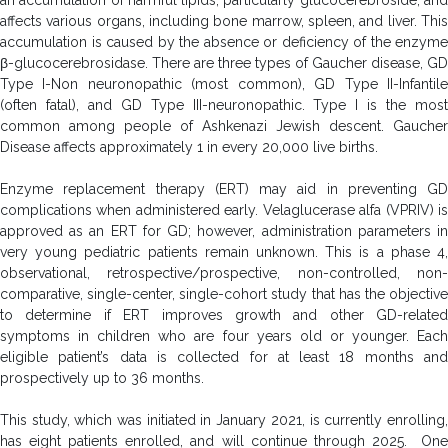
affects various organs, including bone marrow, spleen, and liver. This
accumulation is caused by the absence or deficiency of the enzyme
β-glucocerebrosidase. There are three types of Gaucher disease, GD
Type I-Non neuronopathic (most common), GD Type II-Infantile
(often fatal), and GD Type III-neuronopathic. Type I is the most
common among people of Ashkenazi Jewish descent. Gaucher
Disease affects approximately 1 in every 20,000 live births.
Enzyme replacement therapy (ERT) may aid in preventing GD
complications when administered early. Velaglucerase alfa (VPRIV) is
approved as an ERT for GD; however, administration parameters in
very young pediatric patients remain unknown. This is a phase 4,
observational, retrospective/prospective, non-controlled, non-
comparative, single-center, single-cohort study that has the objective
to determine if ERT improves growth and other GD-related
symptoms in children who are four years old or younger. Each
eligible patient’s data is collected for at least 18 months and
prospectively up to 36 months.
This study, which was initiated in January 2021, is currently enrolling,
has eight patients enrolled, and will continue through 2025. One