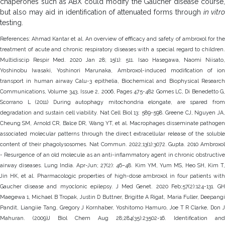
chaperones such as ABX could modify the Gaucher disease course,
but also may aid in identification of attenuated forms through
in vitr
testing.
References: Ahmad Kantar et al. An overview of eﬀicacy and safety of ambroxol for the
treatment of acute and chronic respiratory diseases with a special regard to children.
Multidiscip Respir Med. 2020 Jan 28; 15(1): 511. Isao Hasegawa, Naomi Niisato,
Yoshinobu Iwasaki, Yoshinori Marunaka, Ambroxol-induced modification of ion
transport in human airway Calu-3 epithelia, Biochemical and Biophysical Research
Communications, Volume 343, Issue 2, 2006, Pages 475-482 Gomes LC, Di Benedetto G,
Scorrano L (2011) During autophagy mitochondria elongate, are spared from
degradation and sustain cell viability. Nat Cell Biol 13: 589-598. Greene CJ, Nguyen JA,
Cheung SM, Arnold CR, Balce DR, Wang YT, et al. Macrophages disseminate pathogen
associated molecular patterns through the direct extracellular release of the soluble
content of their phagolysosomes. Nat Commun. 2022;13(1):3072. Gupta. 2010 Ambroxol
- Resurgence of an old molecule as an anti-inflammatory agent in chronic obstructive
airway diseases. Lung India. Apr-Jun; 27(2): 46–48. Kim YM, Yum MS, Heo SH, Kim T,
Jin HK, et al. Pharmacologic properties of high-dose ambroxol in four patients with
Gaucher disease and myoclonic epilepsy. J Med Genet. 2020 Feb;57(2):124-131. GH
Maegewa 1, Michael B Tropak, Justin D Buttner, Brigitte A Rigat, Maria Fuller, Deepangi
Pandit, Liangiie Tang, Gregory J Kornhaber, Yoshitomo Hamuro, Joe T R Clarke, Don J
Mahuran. (2009)J Biol Chem Aug 28;284(35):23502-16. Identification and