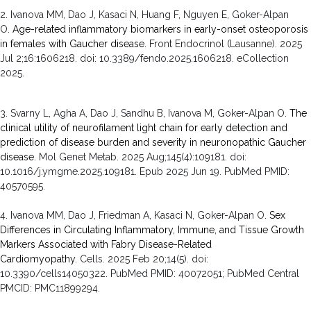
2.
Ivanova MM, Dao J, Kasaci N, Huang F, Nguyen E, Goker-Alpan
O.
Age-related inflammatory biomarkers in early-onset osteoporosis
in females with Gaucher disease.
Front Endocrinol (Lausanne). 2025
Jul 2;16:1606218. doi: 10.3389/fendo.2025.1606218. eCollection
2025.
3. Svarny L, Agha A, Dao J, Sandhu B, Ivanova M, Goker-Alpan O.
The
clinical utility of neurofilament light chain for early detection and
prediction of disease burden and severity in neuronopathic Gaucher
disease.
Mol Genet Metab
.
2025 Aug;
145
(4)
:109181
.
doi:
10.1016/j.ymgme.2025.109181.
Epub 2025 Jun 19.
PubMed PMID:
40570595
.
4. Ivanova MM, Dao J, Friedman A, Kasaci N, Goker-Alpan O.
Sex
Differences in Circulating Inflammatory, Immune, and Tissue Growth
Markers Associated with Fabry Disease-Related
Cardiomyopathy.
Cells
.
2025 Feb 20;
14
(5)
.
doi:
10.3390/cells14050322.
PubMed PMID: 40072051
; PubMed Central
PMCID: PMC11899294
.