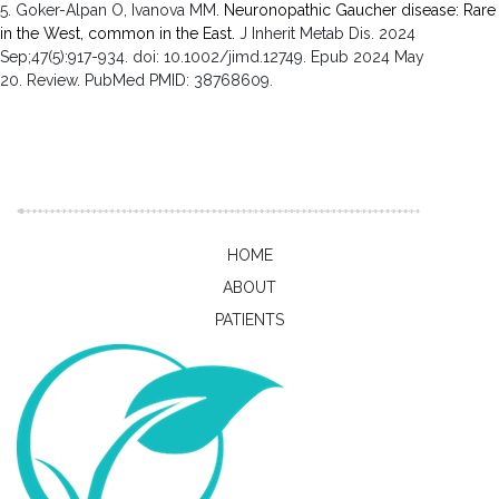
5. Goker-Alpan O, Ivanova MM.
Neuronopathic Gaucher disease: Rare
in the West, common in the East.
J Inherit Metab Dis
.
2024
Sep;
47
(5)
:917-934
.
doi: 10.1002/jimd.12749.
Epub 2024 May
20.
Review.
PubMed PMID: 38768609
.
HOME
ABOUT
PATIENTS