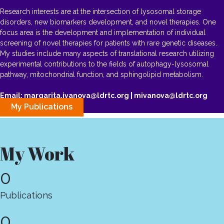
Research interests are at the intersection of lysosomal storage
disorders, new biomarkers development, and novel therapies. One
focus area is the development and implementation of individual
screening of novel therapies for patients with rare genetic diseases.
My studies include many aspects of translational research utilizing
experimental contributions to the fields of autophagy-lysosomal
pathway, mitochondrial function, and sphingolipid metabolism.
Email: margarita.ivanova@ldrtc.org | mivanova@ldrtc.org
My Publications
My Work
0
Publications
0