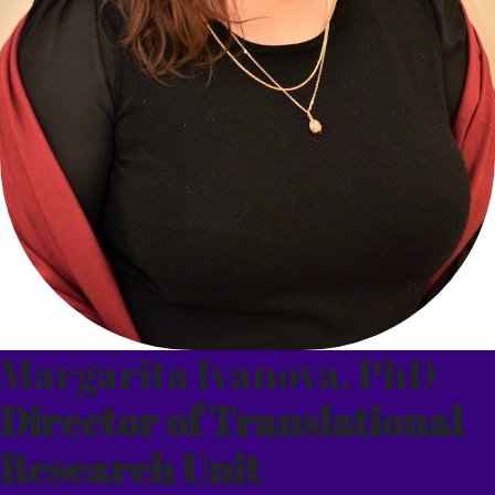
Margarita Ivanova, PhD
Director of Translational
Research Unit