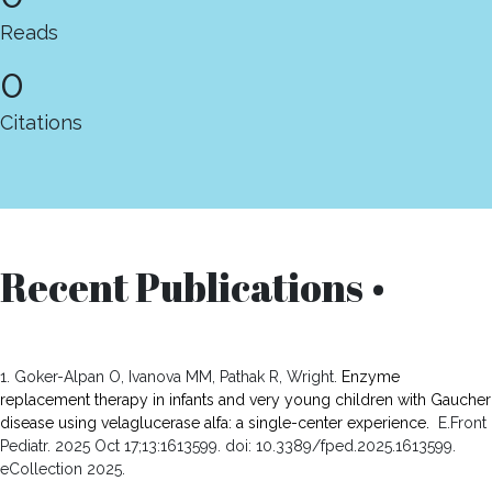
Reads
0
Citations
Recent Publications •
1. Goker-Alpan O, Ivanova MM, Pathak R, Wright.
Enzyme
replacement therapy in infants and very young children with Gaucher
disease using velaglucerase alfa: a single-center experience.
E.Front
Pediatr. 2025 Oct 17;13:1613599. doi: 10.3389/fped.2025.1613599.
eCollection 2025.